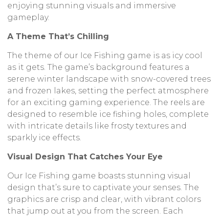
enjoying stunning visuals and immersive
gameplay.
A Theme That’s Chilling
The theme of our Ice Fishing game is as icy cool
as it gets. The game’s background features a
serene winter landscape with snow-covered trees
and frozen lakes, setting the perfect atmosphere
for an exciting gaming experience. The reels are
designed to resemble ice fishing holes, complete
with intricate details like frosty textures and
sparkly ice effects.
Visual Design That Catches Your Eye
Our Ice Fishing game boasts stunning visual
design that’s sure to captivate your senses. The
graphics are crisp and clear, with vibrant colors
that jump out at you from the screen. Each