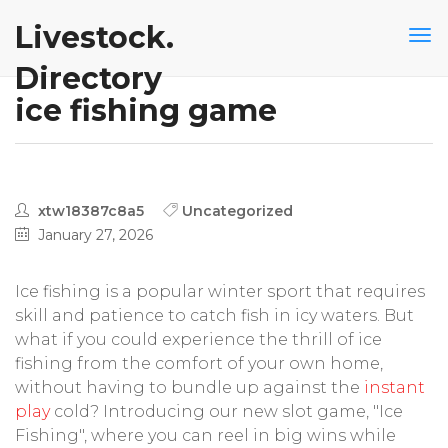
Livestock.
Directory
ice fishing game
xtw18387c8a5
Uncategorized
January 27, 2026
Ice fishing is a popular winter sport that requires
skill and patience to catch fish in icy waters. But
what if you could experience the thrill of ice
fishing from the comfort of your own home,
without having to bundle up against the
instant
play
cold? Introducing our new slot game, "Ice
Fishing", where you can reel in big wins while