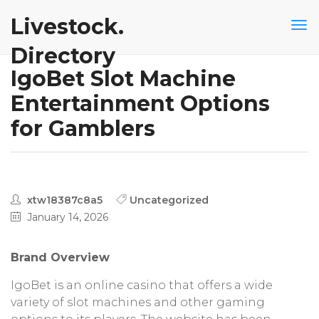
Livestock.
Directory
IgoBet Slot Machine
Entertainment Options
for Gamblers
xtw18387c8a5
Uncategorized
January 14, 2026
Brand Overview
IgoBet is an online casino that offers a wide
variety of slot machines and other gaming