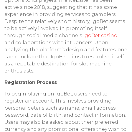
options to its players. The website has been
active since 2018, suggesting that it has some
experience in providing services to gamblers.
Despite the relatively short history, IgoBet seems
to be actively involved in promoting itself
through social media channels
IgoBet casino
and collaborations with influencers. Upon
analyzing the platform’s design and features, one
can conclude that IgoBet aims to establish itself
as a reputable destination for slot machine
enthusiasts.
Registration Process
To begin playing on IgoBet, users need to
register an account. This involves providing
personal details such as name, email address,
password, date of birth, and contact information.
Users may also be asked about their preferred
currency and any promotional offers they wish to