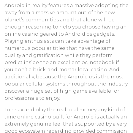
Android in reality features a massive adopting the
away from a massive amount out-of the new
planet’s communities and that alone will be
enough reasoning to help you choose having an
online casino geared to Android os gadgets.
Playing enthusiasts can take advantage of
numerous popular titles that have the same
quality and gratification while they perform
predict inside the an excellent pc, notebook if
you don’t a brick-and-mortar local casino. And
additionally, because the Android os is the most
popular cellular systems throughout the industry,
discover a huge set of high game available for
professionals to enjoy.
To relax and play the real deal money any kind of
time online casino built for Android is actually an
extremely genuine feel that’s supported by a very
good ecosystem regarding provided commission