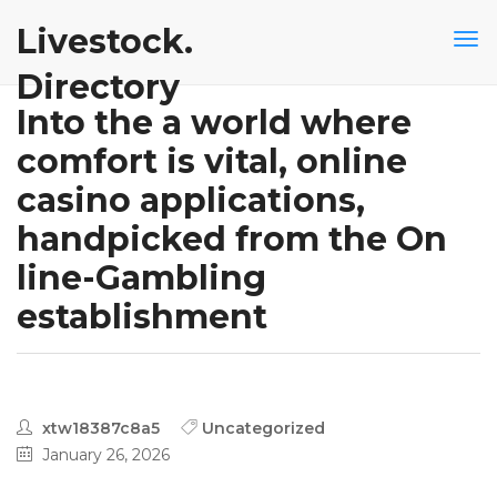
Livestock.
Directory
Into the a world where
comfort is vital, online
casino applications,
handpicked from the On
line-Gambling
establishment
xtw18387c8a5
Uncategorized
January 26, 2026