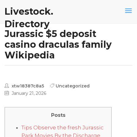
Livestock.
Directory
Jurassic $5 deposit
casino draculas family
Wikipedia
xtw18387c8a5
Uncategorized
January 21, 2026
Posts
Tips Observe the fresh Jurassic
Park Movies By the Discharge