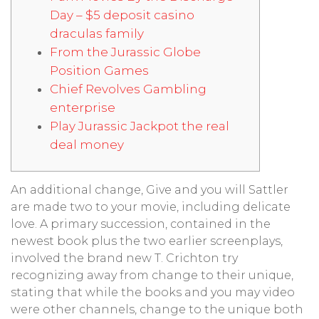
Day – $5 deposit casino
draculas family
From the Jurassic Globe
Position Games
Chief Revolves Gambling
enterprise
Play Jurassic Jackpot the real
deal money
An additional change, Give and you will Sattler
are made two to your movie, including delicate
love. A primary succession, contained in the
newest book plus the two earlier screenplays,
involved the brand new T. Crichton try
recognizing away from change to their unique,
stating that while the books and you may video
were other channels, change to the unique both