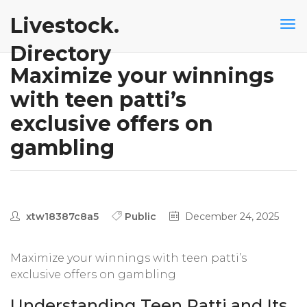
Livestock.
Directory
Maximize your winnings
with teen patti’s
exclusive offers on
gambling
xtw18387c8a5
Public
December 24, 2025
Maximize your winnings with teen patti’s
exclusive offers on gambling
Understanding Teen Patti and Its