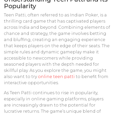
Popularity
Teen Patti, often referred to as Indian Poker, is a
thrilling card game that has captivated players
across India and beyond. Combining elements of
chance and strategy, the game involves betting
and bluffing, creating an engaging experience
that keeps players on the edge of their seats. The
simple rules and dynamic gameplay make it
accessible to newcomers while providing
seasoned players with the depth needed for
skillful play. As you explore the game, you might
also want to try
online teen patti
to benefit from
interactive opportunities.
As Teen Patti continues to rise in popularity,
especially in online gaming platforms, players
are increasingly drawn to the potential for
lucrative returns. The game’s unique blend of