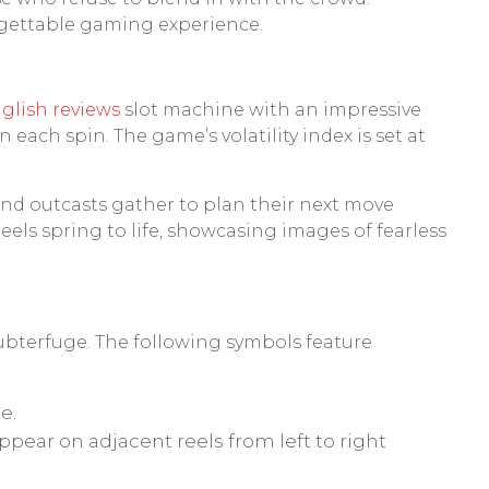
orgettable gaming experience.
glish reviews
slot machine with an impressive
ach spin. The game’s volatility index is set at
nd outcasts gather to plan their next move
els spring to life, showcasing images of fearless
subterfuge. The following symbols feature
e.
ppear on adjacent reels from left to right