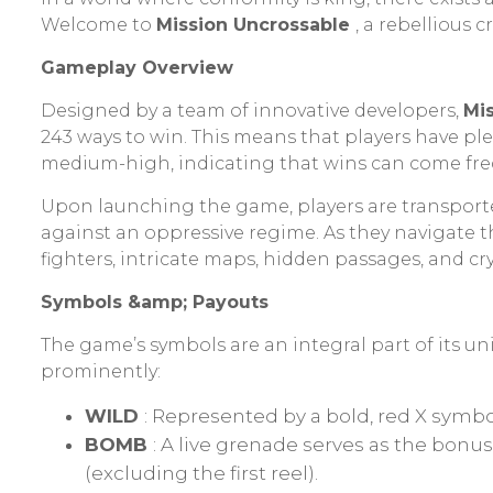
Welcome to
Mission Uncrossable
, a rebellious
Gameplay Overview
Designed by a team of innovative developers,
Mi
243 ways to win. This means that players have ple
medium-high, indicating that wins can come freq
Upon launching the game, players are transport
against an oppressive regime. As they navigate t
fighters, intricate maps, hidden passages, and cr
Symbols &amp; Payouts
The game’s symbols are an integral part of its u
prominently:
WILD
: Represented by a bold, red X symbo
BOMB
: A live grenade serves as the bonus
(excluding the first reel).