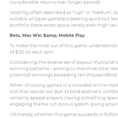
considerable returns over longer periods.
Volatility, often described as ‘high’ or ‘medium’
suitable all types gamblers seeking quick but s
portfolio there exists space variety even high va
Bets, Max Win &amp; Mobile Play
To make the most out of this game, understanding
of $125 on each spin.
Considering the diverse set of payout multiplier
winning patterns – aiming to maximize total rewa
potential winnings exceeding ten thousandfold 
When choosing games in a crowded online market 
slot that stands out due its bold aesthetic combi
certainly appeal players craving something spec
engaging theme rich bonus system giving anyone 
Ultimately, whether this game succeeds in fulfill