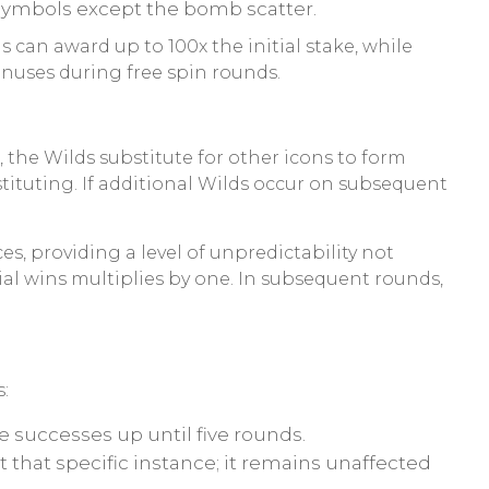
t symbols except the bomb scatter.
s can award up to 100x the initial stake, while
onuses during free spin rounds.
the Wilds substitute for other icons to form
tituting. If additional Wilds occur on subsequent
s, providing a level of unpredictability not
ial wins multiplies by one. In subsequent rounds,
:
e successes up until five rounds.
t that specific instance; it remains unaffected