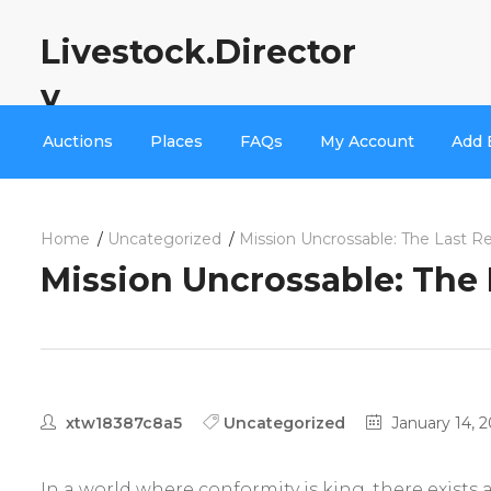
Livestock.Director
y
Auctions
Places
FAQs
My Account
Add 
Home
Uncategorized
Mission Uncrossable: The Last Re
Mission Uncrossable: The 
xtw18387c8a5
Uncategorized
January 14, 
In a world where conformity is king, there exists 