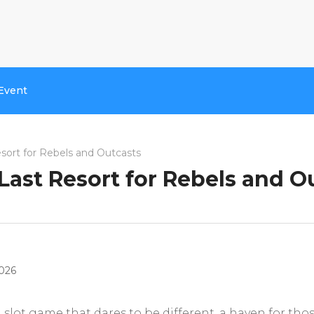
Event
sort for Rebels and Outcasts
Last Resort for Rebels and O
2026
a slot game that dares to be different, a haven for th