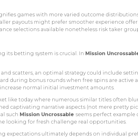
, signifies games with more varied outcome distributi
maller payouts might prefer smoother experience offe
riance selections available nonetheless risk taker gro
 its betting system is crucial. In
Mission Uncrossab
s and scatters, an optimal strategy could include set
rd during bonus rounds when free spins are active at 
increase normal initial investment amounts.
like today where numerous similar titles often blur
ned captivating narrative aspects (not mere pretty pi
ial such
Mission Uncrossable
seems perfect example d
looking for fresh challenge real opportunities.
ing expectations ultimately depends on individual pre