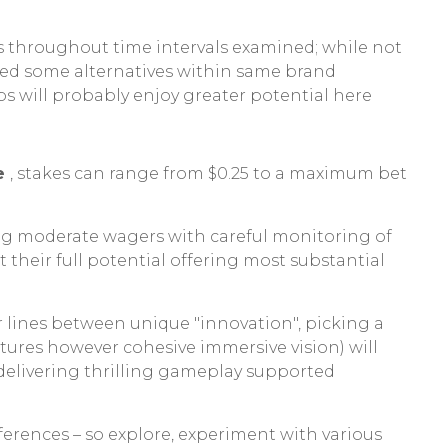
ons throughout time intervals examined; while not
red some alternatives within same brand
ups will probably enjoy greater potential here
le
, stakes can range from $0.25 to a maximum bet
ting moderate wagers with careful monitoring of
their full potential offering most substantial
 lines between unique "innovation", picking a
ctures however cohesive immersive vision) will
elivering thrilling gameplay supported
ferences – so explore, experiment with various