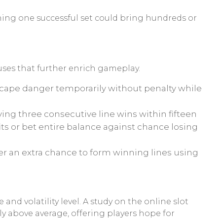
aning one successful set could bring hundreds or
uses that further enrich gameplay.
escape danger temporarily without penalty while
ving three consecutive line wins within fifteen
its or bet entire balance against chance losing
yer an extra chance to form winning lines using
nd volatility level. A study on the online slot
y above average, offering players hope for