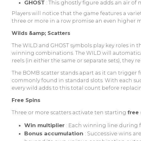
GHOST
: This ghostly figure adds an air o
Players will notice that the game features a varie
three or more in a row promise an even higher mu
Wilds &amp; Scatters
The WILD and GHOST symbols play key roles in thi
winning combinations. The WILD will automaticall
reels (in either the same or separate sets), they 
The BOMB scatter stands apart as it can trigger f
commonly found in standard slots. With each succ
every wild adds to this total count before replac
Free Spins
Three or more scatters activate ten starting
free
Win multiplier
: Each winning line during 
Bonus accumulation
: Successive wins ar