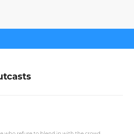
utcasts
ose who refuse to blend in with the crowd.