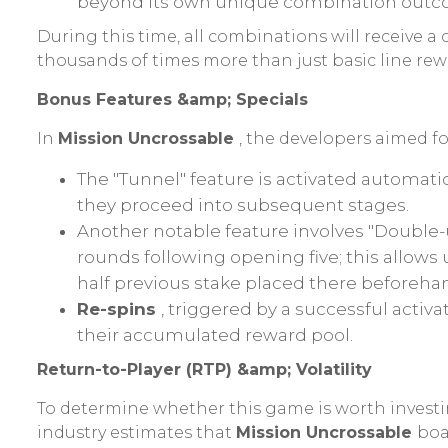
beyond its own unique combination outc
During this time, all combinations will receive a
thousands of times more than just basic line rew
Bonus Features &amp; Specials
In
Mission Uncrossable
, the developers aimed f
The "Tunnel" feature is activated automati
they proceed into subsequent stages.
Another notable feature involves "Double-up
rounds following opening five; this allows
half previous stake placed there beforeha
Re-spins
, triggered by a successful activ
their accumulated reward pool.
Return-to-Player (RTP) &amp; Volatility
To determine whether this game is worth investing 
industry estimates that
Mission Uncrossable
boa