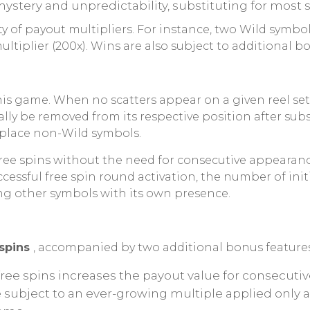
f mystery and unpredictability, substituting for mos
ty of payout multipliers. For instance, two Wild symbol
ltiplier (200x). Wins are also subject to additional b
s game. When no scatters appear on a given reel set, 
y be removed from its respective position after subs
replace non-Wild symbols.
ree spins without the need for consecutive appearance
essful free spin round activation, the number of init
ing other symbols with its own presence.
 spins
, accompanied by two additional bonus features
free spins increases the payout value for consecutiv
e subject to an ever-growing multiple applied only a