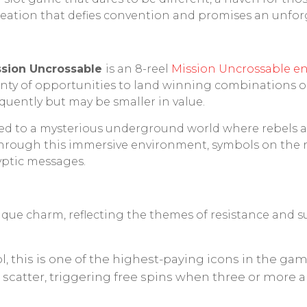
 creation that defies convention and promises an unf
ssion Uncrossable
is an 8-reel
Mission Uncrossable en
nty of opportunities to land winning combinations on e
uently but may be smaller in value.
ed to a mysterious underground world where rebels a
hrough this immersive environment, symbols on the re
yptic messages.
nique charm, reflecting the themes of resistance and 
l, this is one of the highest-paying icons in the gam
 scatter, triggering free spins when three or more a