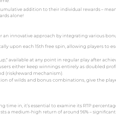
ome.
 cumulative addition to their individual rewards – me
ards alone!
or an innovative approach by integrating various bon
cally upon each 15th free spin, allowing players to 
," available at any point in regular play after achie
 users either keep winnings entirely as doubled prof
nd (risk/reward mechanism).
ation of wilds and bonus combinations, give the pla
time in, it’s essential to examine its RTP percentage a
sts a medium-high return of around 96% – significantl