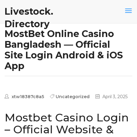
Livestock.
Directory
MostBet Online Casino
Bangladesh — Official
Site Login Android & iOS
App
xtw18387c8a5
Uncategorized
April 3, 2025
Mostbet Casino Login
– Official Website &