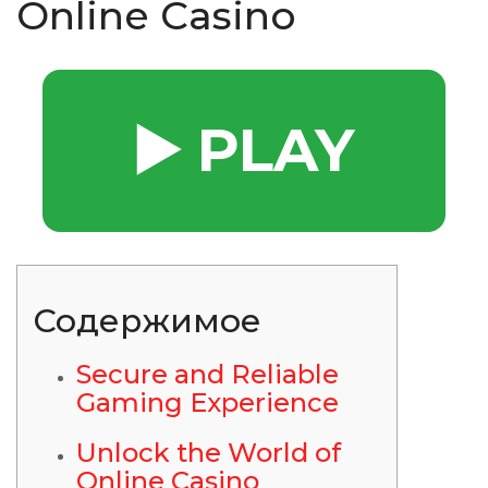
Online Casino
▶️ PLAY
Содержимое
Secure and Reliable
Gaming Experience
Unlock the World of
Online Casino