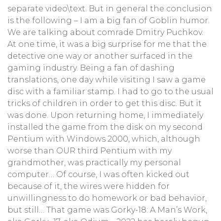
separate video\text. But in general the conclusion
is the following – I am a big fan of Goblin humor.
We are talking about comrade Dmitry Puchkov.
At one time, it was a big surprise for me that the
detective one way or another surfaced in the
gaming industry. Being a fan of dashing
translations, one day while visiting I saw a game
disc with a familiar stamp. I had to go to the usual
tricks of children in order to get this disc. But it
was done. Upon returning home, I immediately
installed the game from the disk on my second
Pentium with Windows 2000, which, although
worse than OUR third Pentium with my
grandmother, was practically my personal
computer… Of course, I was often kicked out
because of it, the wires were hidden for
unwillingness to do homework or bad behavior,
but still… That game was Gorky-18: A Man’s Work,