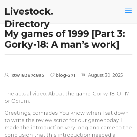
Livestock.
Directory
My games of 1999 [Part 3:
Gorky-18: A man’s work]
xtw18387c8a5
blog-271
August 30, 2025
The actual video. About the game. Gorky-18. Or 17.
or Odium.
Greetings, comrades. You know, when I sat down
to write the review script for our game today, I
made the introduction very long and came to the
conclusion that this introduction needed a