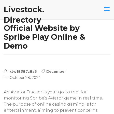
Livestock.
Directory
Official Website by
Spribe Play Online &
Demo
xtw18387c8a5
December
October 28, 2024
An Aviator Tracker is your go-to tool for
monitoring Spribe’s Aviator game in real time.
The purpose of online casino gaming is for
entertainment, aiming to prevent concerns