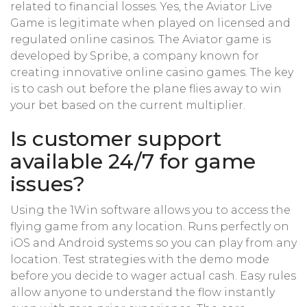
related to financial losses. Yes, the Aviator Live
Game is legitimate when played on licensed and
regulated online casinos. The Aviator game is
developed by Spribe, a company known for
creating innovative online casino games. The key
is to cash out before the plane flies away to win
your bet based on the current multiplier.
Is customer support
available 24/7 for game
issues?
Using the 1Win software allows you to access the
flying game from any location. Runs perfectly on
iOS and Android systems so you can play from any
location. Test strategies with the demo mode
before you decide to wager actual cash. Easy rules
allow anyone to understand the flow instantly