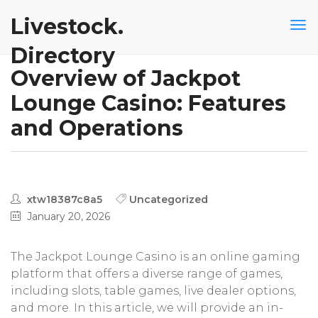
Livestock.
Directory
Overview of Jackpot
Lounge Casino: Features
and Operations
xtw18387c8a5
Uncategorized
January 20, 2026
The Jackpot Lounge Casino is an online gaming
platform that offers a diverse range of games,
including slots, table games, live dealer options,
and more. In this article, we will provide an in-