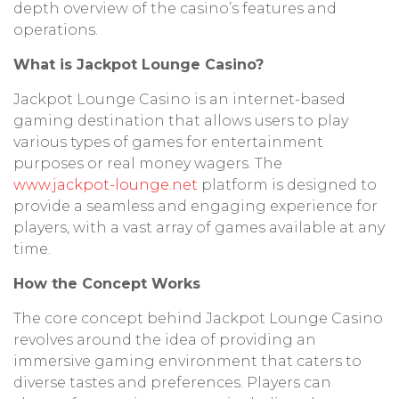
depth overview of the casino’s features and
operations.
What is Jackpot Lounge Casino?
Jackpot Lounge Casino is an internet-based
gaming destination that allows users to play
various types of games for entertainment
purposes or real money wagers. The
www.jackpot-lounge.net
platform is designed to
provide a seamless and engaging experience for
players, with a vast array of games available at any
time.
How the Concept Works
The core concept behind Jackpot Lounge Casino
revolves around the idea of providing an
immersive gaming environment that caters to
diverse tastes and preferences. Players can