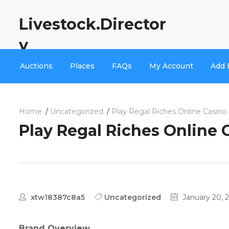
Livestock.Director
y
Auctions
Places
FAQs
My Account
Add 
Home
Uncategorized
Play Regal Riches Online Casin
Play Regal Riches Online
xtw18387c8a5
Uncategorized
January 20, 
Brand Overview