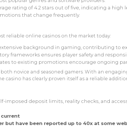
 most popular genres and software providers.
age rating of 4.2 stars out of five, indicating a high l
omotions that change frequently.
st reliable online casinos on the market today:
xtensive background in gaming, contributing to ex
tory frameworks ensures player safety and responsi
ates to existing promotions encourage ongoing part
 for both novice and seasoned gamers. With an engag
casino has clearly proven itself as a reliable addition
elf-imposed deposit limits, reality checks, and acce
 current
r but have been reported up to 40x at some webs