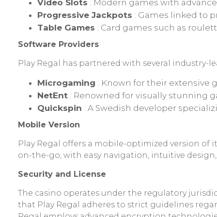
Video Slots
: Modern games with advanced
Progressive Jackpots
: Games linked to p
Table Games
: Card games such as roulette
Software Providers
Play Regal has partnered with several industry-l
Microgaming
: Known for their extensive 
NetEnt
: Renowned for visually stunnin
Quickspin
: A Swedish developer specializ
Mobile Version
Play Regal offers a mobile-optimized version of i
on-the-go, with easy navigation, intuitive desi
Security and License
The casino operates under the regulatory jurisdi
that Play Regal adheres to strict guidelines reg
Regal employs advanced encryption technologies 