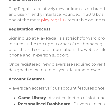
Play Regal is a relatively new online casino bran
and user-friendly interface. Founded in 2018 by 
one of the most
play-regal.uk
reputable online ca
Registration Process
Signing up at Play Regal is a straightforward pr
located at the top right corner of the homepage a
of birth, and contact information. The website al
phone and in-person support.
Once registered, new players are required to ver
designed to maintain player safety and prevent
Account Features
Players can access various account features once 
Game Library
: A vast collection of slot
Personalized Dashboard
: Players can cu