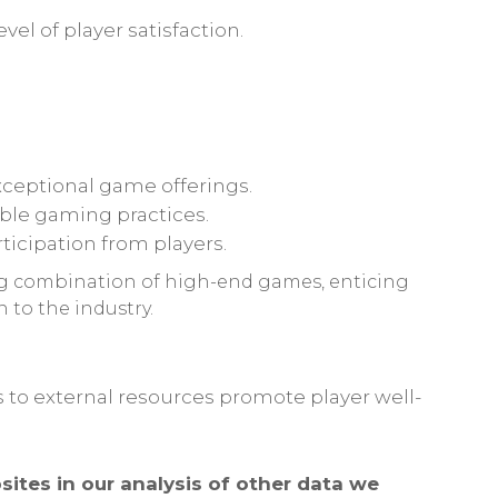
evel of player satisfaction.
ceptional game offerings.
ble gaming practices.
icipation from players.
ing combination of high-end games, enticing
 to the industry.
ss to external resources promote player well-
ites in our analysis of other data we