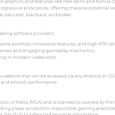
 graphics and features like free spins and bonus r
rogressive prize pools, offering massive potential wi
, baccarat, blackjack, and poker.
eading software providers:
game portfolio, innovative features, and high RTP val
g games and engaging gameplay mechanics.
ing in modern video slots.
ts website that can be accessed via any Android or iOS
gn, and smooth performance.
ction of Malta (MGA) and is licensed to operate by th
arding player protection, responsible gaming practices
(SSL/TLS) to safeguard sensitive information.