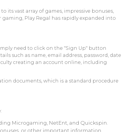
to its vast array of games, impressive bonuses,
or gaming, Play Regal has rapidly expanded into
imply need to click on the "Sign Up" button
etails such as name, email address, password, date
iculty creating an account online, including
ication documents, which is a standard procedure
:
luding Microgaming, NetEnt, and Quickspin.
bonuses, or other important information.