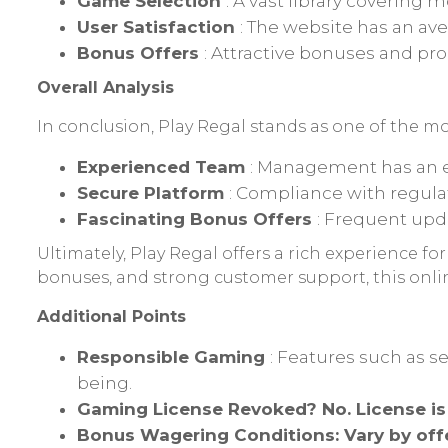
Game Selection
: A vast library covering
User Satisfaction
: The website has an aver
Bonus Offers
: Attractive bonuses and pr
Overall Analysis
In conclusion, Play Regal stands as one of the mo
Experienced Team
: Management has an e
Secure Platform
: Compliance with regula
Fascinating Bonus Offers
: Frequent upd
Ultimately, Play Regal offers a rich experience
bonuses, and strong customer support, this online 
Additional Points
Responsible Gaming
: Features such as s
being.
Gaming License Revoked? No. License is
Bonus Wagering Conditions: Vary by offe