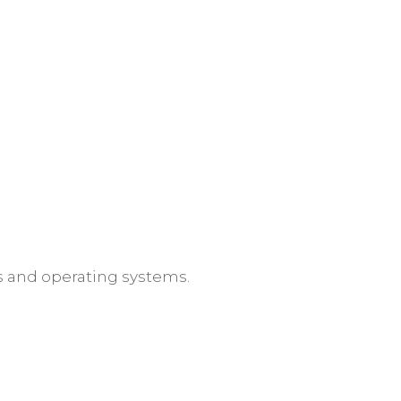
s and operating systems.