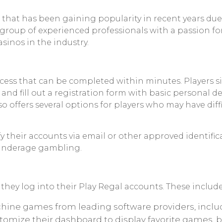
d that has been gaining popularity in recent years due 
a group of experienced professionals with a passion f
sinos in the industry.
ocess that can be completed within minutes. Players s
nd fill out a registration form with basic personal d
so offers several options for players who may have diff
ify their accounts via email or other approved identif
 underage gambling.
they log into their Play Regal accounts. These include
 machine games from leading software providers, inc
stomize their dashboard to display favorite games, 