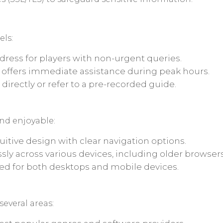
els:
ress for players with non-urgent queries.
 offers immediate assistance during peak hours.
 directly or refer to a pre-recorded guide.
and enjoyable:
tuitive design with clear navigation options.
sly across various devices, including older browser
ed for both desktops and mobile devices.
everal areas: