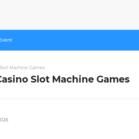
Event
o Slot Machine Games
 Casino Slot Machine Games
2026