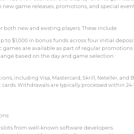
n new game releases, promotions, and special events
for both new and existing players. These include:
p to $1,000 in bonus funds across four initial deposi
ific games are available as part of regular promotion
change based on the day and game selection.
s, including Visa, Mastercard, Skrill, Neteller, and Ba
t cards. Withdrawals are typically processed within 
ons:
le slots from well-known software developers.