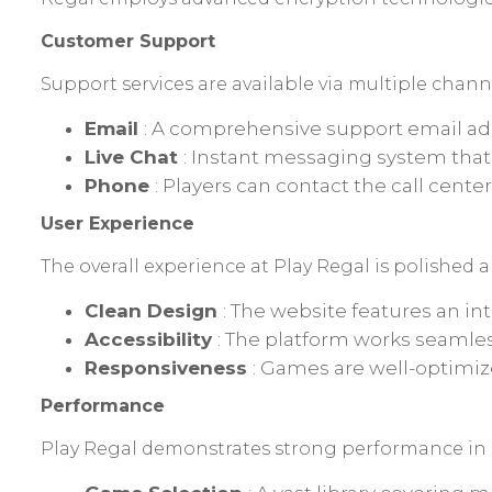
Customer Support
Support services are available via multiple chann
Email
: A comprehensive support email add
Live Chat
: Instant messaging system that
Phone
: Players can contact the call center
User Experience
The overall experience at Play Regal is polished 
Clean Design
: The website features an in
Accessibility
: The platform works seamles
Responsiveness
: Games are well-optimiz
Performance
Play Regal demonstrates strong performance in s