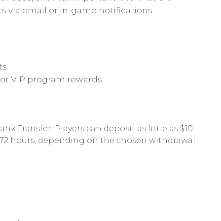
 via email or in-game notifications.
ts.
s or VIP program rewards.
nk Transfer. Players can deposit as little as $10
24-72 hours, depending on the chosen withdrawal