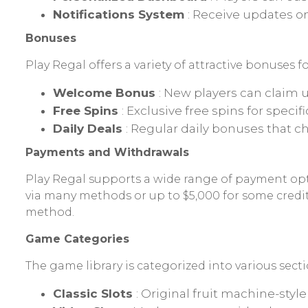
Notifications System
: Receive updates o
Bonuses
Play Regal offers a variety of attractive bonuses 
Welcome Bonus
: New players can claim u
Free Spins
: Exclusive free spins for spec
Daily Deals
: Regular daily bonuses that 
Payments and Withdrawals
Play Regal supports a wide range of payment option
via many methods or up to $5,000 for some credi
method.
Game Categories
The game library is categorized into various secti
Classic Slots
: Original fruit machine-sty