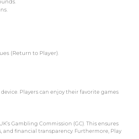
ounds.
ns.
ues (Return to Player).
 device. Players can enjoy their favorite games
e UK’s Gambling Commission (GC). This ensures
, and financial transparency. Furthermore, Play