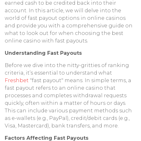
earned cash to be credited back into their
account. In this article, we will delve into the
world of fast payout options in online casinos
and provide you with a comprehensive guide on
what to look out for when choosing the best
online casino with fast payouts.
Understanding Fast Payouts
Before we dive into the nitty-gritties of ranking
criteria, it’s essential to understand what
Freshbet
"fast payout" means. In simple terms, a
fast payout refers to an online casino that
processes and completes withdrawal requests
quickly, often within a matter of hours or days.
This can include various payment methods such
as e-wallets (e.g., PayPal), credit/debit cards (e.g.,
Visa, Mastercard), bank transfers, and more.
Factors Affecting Fast Payouts