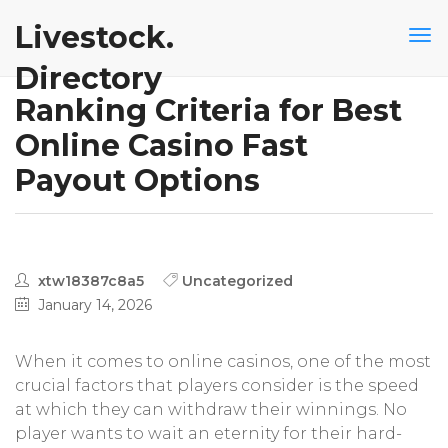
Livestock.
Directory
Ranking Criteria for Best
Online Casino Fast
Payout Options
xtw18387c8a5
Uncategorized
January 14, 2026
When it comes to online casinos, one of the most
crucial factors that players consider is the speed
at which they can withdraw their winnings. No
player wants to wait an eternity for their hard-