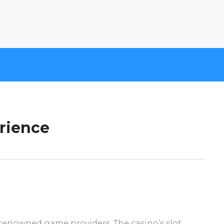
rience
 renowned game providers. The casino’s slot