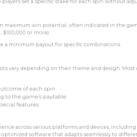
 players set a specific stake for each spin without ad
n maximum win potential, often indicated in the game
, $100,000 or more).
tee a minimum payout for specific combinations.
ots vary depending on their theme and design. Most 
 outcome of each spin.
g to the game’s paytable.
ecial features.
ence across various platforms and devices, including
-optimized software that adapts seamlessly to differen