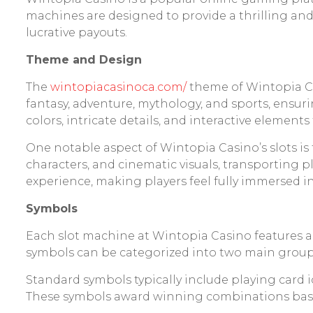
machines are designed to provide a thrilling an
lucrative payouts.
Theme and Design
The
wintopiacasinoca.com/
theme of Wintopia Cas
fantasy, adventure, mythology, and sports, ensuri
colors, intricate details, and interactive elemen
One notable aspect of Wintopia Casino’s slots is
characters, and cinematic visuals, transporting 
experience, making players feel fully immersed i
Symbols
Each slot machine at Wintopia Casino features a 
symbols can be categorized into two main group
Standard symbols typically include playing card ico
These symbols award winning combinations based