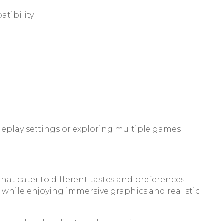
tibility.
eplay settings or exploring multiple games
hat cater to different tastes and preferences.
s while enjoying immersive graphics and realistic