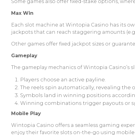
Some games also offer fixed-stake options, where
Max Win
Each slot machine at Wintopia Casino has its ow
jackpots that can reach staggering amounts (e.g.
Other games offer fixed jackpot sizes or guaran
Gameplay
The gameplay mechanics of Wintopia Casino’s sl
Players choose an active payline.
The reels spin automatically, revealing the
Symbols land in winning positions accordin
Winning combinations trigger payouts or sp
Mobile Play
Wintopia Casino offers a seamless gaming experi
enjoy their favorite slots on-the-go using mobile