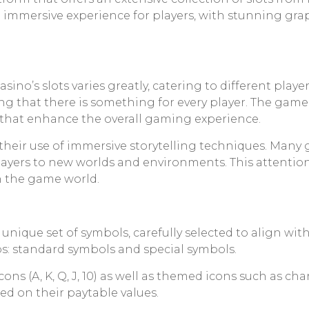
d immersive experience for players, with stunning g
ino’s slots varies greatly, catering to different pla
ng that there is something for every player. The game
ts that enhance the overall gaming experience.
 their use of immersive storytelling techniques. Many
players to new worlds and environments. This attention
n the game world.
unique set of symbols, carefully selected to align w
s: standard symbols and special symbols.
ns (A, K, Q, J, 10) as well as themed icons such as char
 on their paytable values.