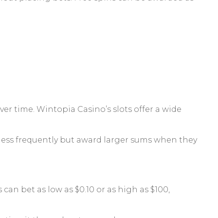
r time. Wintopia Casino’s slots offer a wide
 less frequently but award larger sums when they
 can bet as low as $0.10 or as high as $100,