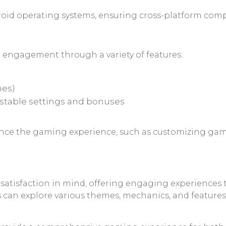
roid operating systems, ensuring cross-platform compa
r engagement through a variety of features:
mes)
stable settings and bonuses
hance the gaming experience, such as customizing gam
satisfaction in mind, offering engaging experiences t
rs can explore various themes, mechanics, and feature