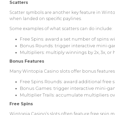
Scatters
Scatter symbols are another key feature in Wintop
when landed on specific paylines.
Some examples of what scatters can do include:
Free Spins: award a set number of spins w
Bonus Rounds: trigger interactive mini-
Multipliers: multiply winnings by 2x, 3x, or 
Bonus Features
Many Wintopia Casino slots offer bonus features 
Free Spins Rounds: award additional free 
Bonus Games: trigger interactive mini-g
Multiplier Trails: accumulate multipliers o
Free Spins
Wintopia Casino’s slots often feature free spin 