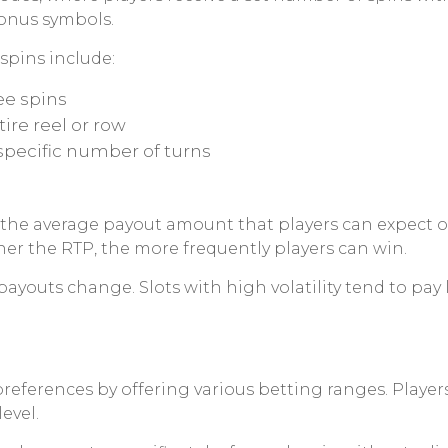
bonus symbols.
spins include:
ee spins
ire reel or row
 specific number of turns
the average payout amount that players can expect ove
er the RTP, the more frequently players can win.
youts change. Slots with high volatility tend to pay
preferences by offering various betting ranges. Players
evel.