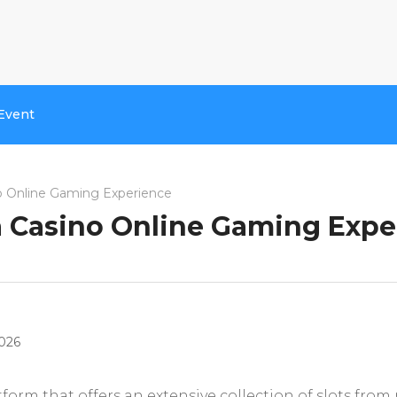
Event
no Online Gaming Experience
a Casino Online Gaming Expe
2026
orm that offers an extensive collection of slots from