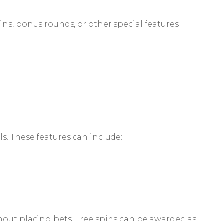
ins, bonus rounds, or other special features
s. These features can include:
thout placing bets. Free spins can be awarded as