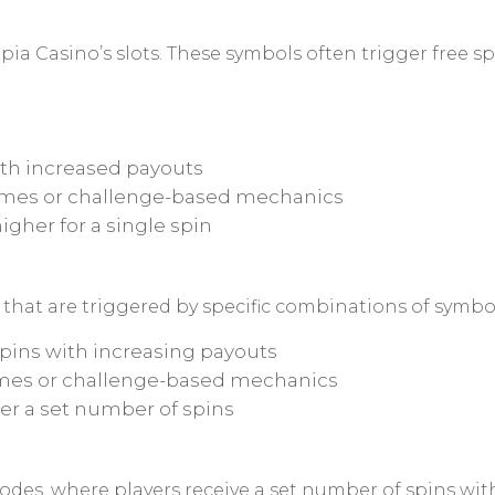
ia Casino’s slots. These symbols often trigger free sp
ith increased payouts
games or challenge-based mechanics
higher for a single spin
that are triggered by specific combinations of symbol
spins with increasing payouts
ames or challenge-based mechanics
ver a set number of spins
modes, where players receive a set number of spins wi