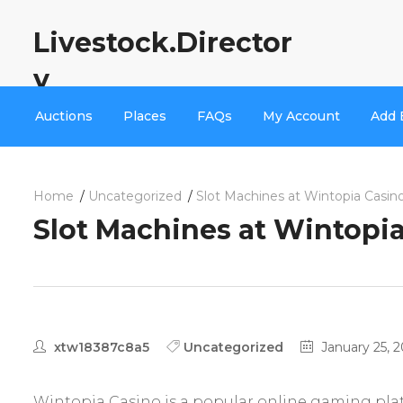
Livestock.Director
y
Auctions
Places
FAQs
My Account
Add 
Home
Uncategorized
Slot Machines at Wintopia Casi
Slot Machines at Wintopi
xtw18387c8a5
Uncategorized
January 25, 
Wintopia Casino is a popular online gaming platf