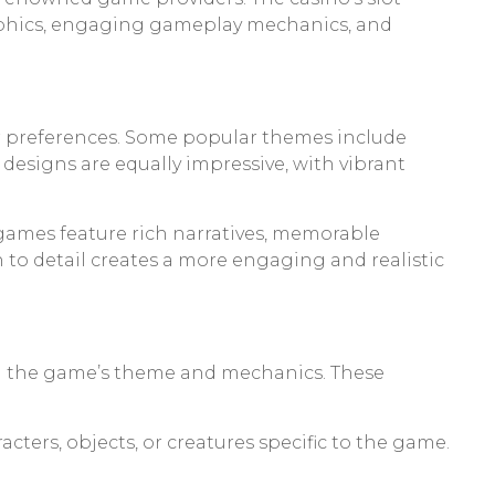
raphics, engaging gameplay mechanics, and
yer preferences. Some popular themes include
 designs are equally impressive, with vibrant
 games feature rich narratives, memorable
 to detail creates a more engaging and realistic
ith the game’s theme and mechanics. These
acters, objects, or creatures specific to the game.