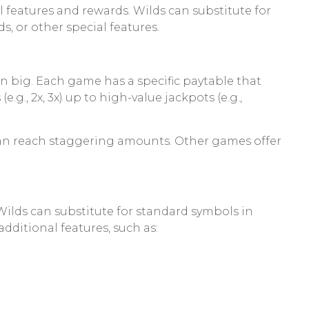
l features and rewards. Wilds can substitute for
, or other special features.
in big. Each game has a specific paytable that
g., 2x, 3x) up to high-value jackpots (e.g.,
can reach staggering amounts. Other games offer
Wilds can substitute for standard symbols in
ditional features, such as: