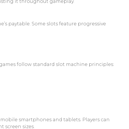
justing it throughout gameplay.
’s paytable. Some slots feature progressive
games follow standard slot machine principles:
 mobile smartphones and tablets. Players can
t screen sizes.