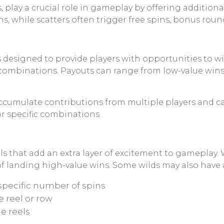
, play a crucial role in gameplay by offering additiona
while scatters often trigger free spins, bonus rounds
s designed to provide players with opportunities to w
combinations. Payouts can range from low-value wins (e.
accumulate contributions from multiple players and 
r specific combinations.
ls that add an extra layer of excitement to gameplay. 
 landing high-value wins. Some wilds may also have ad
 specific number of spins
 reel or row
e reels