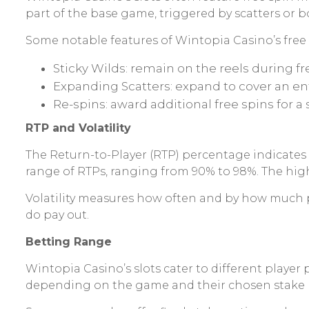
part of the base game, triggered by scatters or 
Some notable features of Wintopia Casino’s free 
Sticky Wilds: remain on the reels during fr
Expanding Scatters: expand to cover an ent
Re-spins: award additional free spins for a
RTP and Volatility
The Return-to-Player (RTP) percentage indicates 
range of RTPs, ranging from 90% to 98%. The high
Volatility measures how often and by how much pa
do pay out.
Betting Range
Wintopia Casino’s slots cater to different player 
depending on the game and their chosen stake l