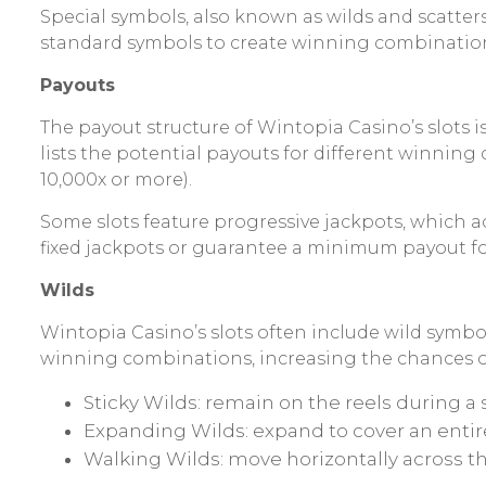
Special symbols, also known as wilds and scatters
standard symbols to create winning combinations, 
Payouts
The payout structure of Wintopia Casino’s slots i
lists the potential payouts for different winning 
10,000x or more).
Some slots feature progressive jackpots, which 
fixed jackpots or guarantee a minimum payout fo
Wilds
Wintopia Casino’s slots often include wild symbo
winning combinations, increasing the chances of
Sticky Wilds: remain on the reels during a
Expanding Wilds: expand to cover an entire
Walking Wilds: move horizontally across th