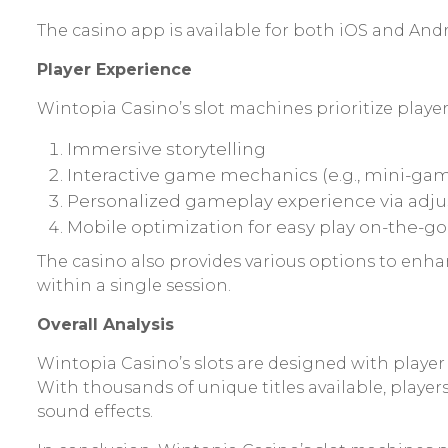
The casino app is available for both iOS and And
Player Experience
Wintopia Casino’s slot machines prioritize playe
Immersive storytelling
Interactive game mechanics (e.g., mini-ga
Personalized gameplay experience via adju
Mobile optimization for easy play on-the-go
The casino also provides various options to en
within a single session.
Overall Analysis
Wintopia Casino’s slots are designed with player 
With thousands of unique titles available, playe
sound effects.