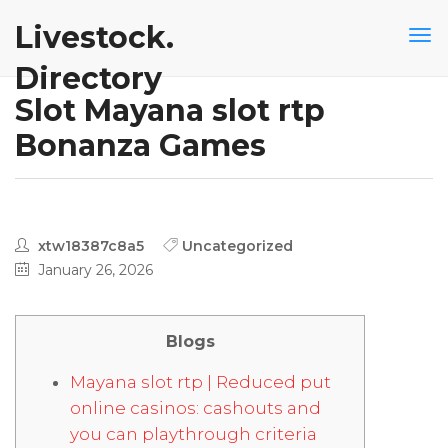
Livestock.
Directory
Slot Mayana slot rtp
Bonanza Games
xtw18387c8a5
Uncategorized
January 26, 2026
Blogs
Mayana slot rtp | Reduced put
online casinos: cashouts and
you can playthrough criteria