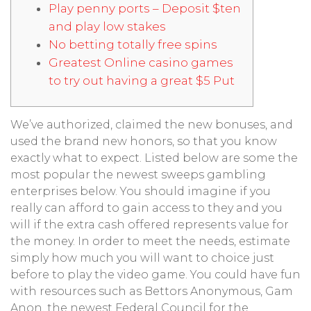
Play penny ports – Deposit $ten
and play low stakes
No betting totally free spins
Greatest Online casino games
to try out having a great $5 Put
We’ve authorized, claimed the new bonuses, and
used the brand new honors, so that you know
exactly what to expect. Listed below are some the
most popular the newest sweeps gambling
enterprises below. You should imagine if you
really can afford to gain access to they and you
will if the extra cash offered represents value for
the money. In order to meet the needs, estimate
simply how much you will want to choice just
before to play the video game.
You could have fun
with resources such as Bettors Anonymous, Gam
Anon, the newest Federal Council for the