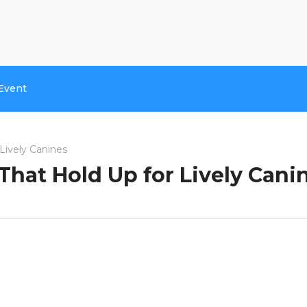
Event
Lively Canines
That Hold Up for Lively Cani