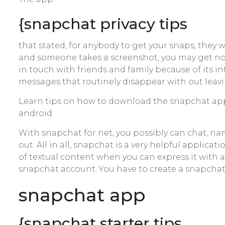
{snapchat privacy tips
that stated, for anybody to get your snaps, they 
and someone takes a screenshot, you may get not
in touch with friends and family because of its 
messages that routinely disappear with out leavin
Learn tips on how to download the snapchat app
android.
With snapchat for net, you possibly can chat, n
out. All in all, snapchat is a very helpful applica
of textual content when you can express it with 
snapchat account. You have to create a snapchat
‎snapchat app
{snapchat starter tips