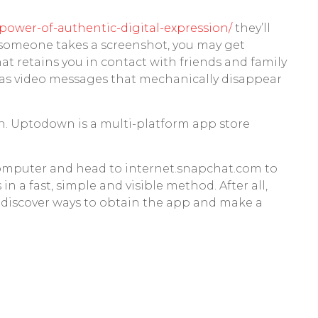
power-of-authentic-digital-expression/
they’ll
d someone takes a screenshot, you may get
at retains you in contact with friends and family
m as video messages that mechanically disappear
n. Uptodown is a multi-platform app store
 computer and head to internet.snapchat.com to
in a fast, simple and visible method. After all,
t, discover ways to obtain the app and make a