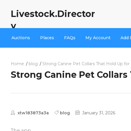
Livestock.Director
y
Auctions
Places
FAQs
My Account
Add 
Home
blog
Strong Canine Pet Collars That Hold Up for 
Strong Canine Pet Collars 
xtw183873a3a
blog
January 31, 2026
The app.