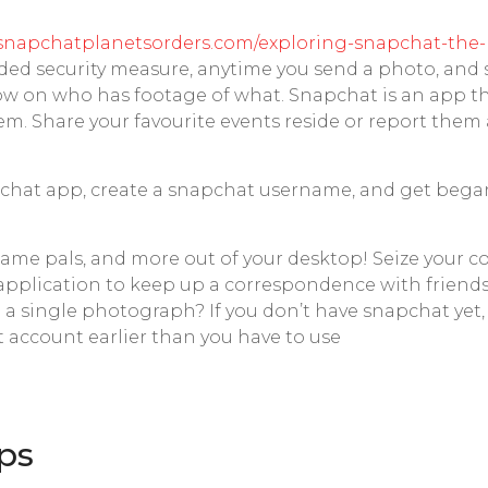
/snapchatplanetsorders.com/exploring-snapchat-the-
added security measure, anytime you send a photo, an
know on who has footage of what. Snapchat is an app th
em. Share your favourite events reside or report the
pchat app, create a snapchat username, and get bega
 name pals, and more out of your desktop! Seize your
ul application to keep up a correspondence with friends 
th a single photograph? If you don’t have snapchat ye
 account earlier than you have to use
ips