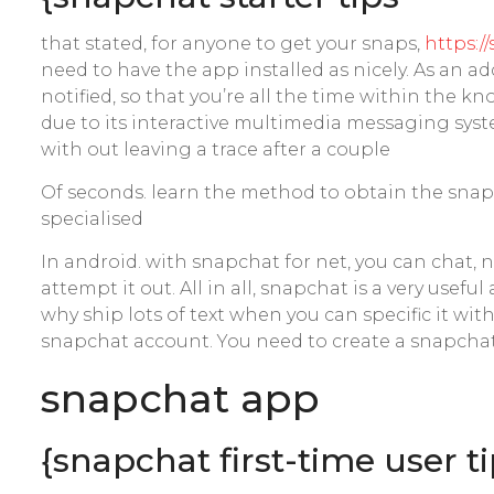
that stated, for anyone to get your snaps,
https:/
need to have the app installed as nicely. As an 
notified, so that you’re all the time within the 
due to its interactive multimedia messaging syst
with out leaving a trace after a couple
Of seconds. learn the method to obtain the sna
specialised
In android. with snapchat for net, you can chat,
attempt it out. All in all, snapchat is a very usef
why ship lots of text when you can specific it wi
snapchat account. You need to create a snapchat
‎snapchat app
{snapchat first-time user t