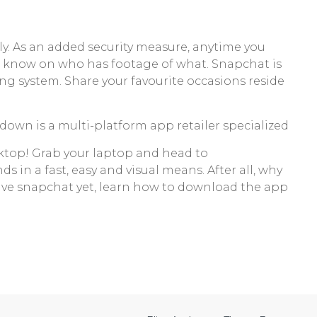
ly. As an added security measure, anytime you
he know on who has footage of what. Snapchat is
ng system. Share your favourite occasions reside
own is a multi-platform app retailer specialized
esktop! Grab your laptop and head to
ds in a fast, easy and visual means. After all, why
 have snapchat yet, learn how to download the app