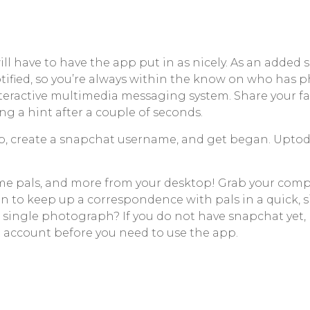
will have to have the app put in as nicely. As an adde
ified, so you’re always within the know on who has p
interactive multimedia messaging system. Share your fa
g a hint after a couple of seconds.
, create a snapchat username, and get began. Uptodow
ame pals, and more from your desktop! Grab your compu
tion to keep up a correspondence with pals in a quick, s
a single photograph? If you do not have snapchat yet
 account before you need to use the app.