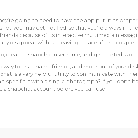
hey’re going to need to have the app put in as proper
ot, you may get notified, so that you’re always in t
 friends because of its interactive multimedia messagi
ly disappear without leaving a trace after a couple
, create a snapchat username, and get started. Uptod
nd a way to chat, name friends, and more out of your d
pchat is a very helpful utility to communicate with frien
an specific it with a single photograph? If you don’t
e a snapchat account before you can use