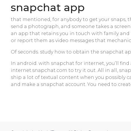
‎snapchat app
that mentioned, for anybody to get your snaps, t
send a photograph, and someone takes a screensh
an app that retains you in touch with family and
or report them as video messages that mechanical
Of seconds. study how to obtain the snapchat app
In android. with snapchat for internet, you’ll fi
internet.snapchat.com to try it out. All in all, sna
ship a lot of textual content when you possibly c
and make a snapchat account. You need to creat