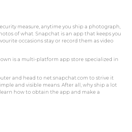
d security measure, anytime you ship a photograph,
hotos of what. Snapchat is an app that keeps you
vourite occasions stay or record them as video
n is a multi-platform app store specialized in
ter and head to net.snapchat.com to strive it
imple and visible means. After all, why ship a lot
, learn how to obtain the app and make a