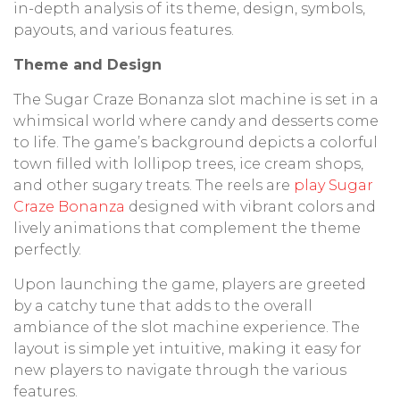
in-depth analysis of its theme, design, symbols,
payouts, and various features.
Theme and Design
The Sugar Craze Bonanza slot machine is set in a
whimsical world where candy and desserts come
to life. The game’s background depicts a colorful
town filled with lollipop trees, ice cream shops,
and other sugary treats. The reels are
play Sugar
Craze Bonanza
designed with vibrant colors and
lively animations that complement the theme
perfectly.
Upon launching the game, players are greeted
by a catchy tune that adds to the overall
ambiance of the slot machine experience. The
layout is simple yet intuitive, making it easy for
new players to navigate through the various
features.