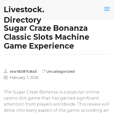
Livestock.
Directory
Sugar Craze Bonanza
Classic Slots Machine
Game Experience
xtw18387c8a5
Uncategorized
February 1, 2026
The Sugar Craze Bonanza is a popular online
casino slot game that has gained significant
attention from players worldwide. This review will
delve into every aspect of the game, providing an