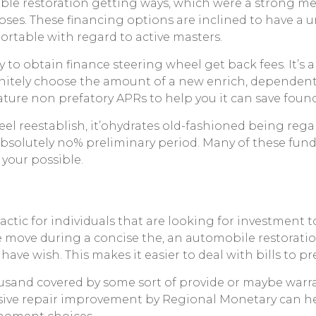
le restoration getting ways, which were a strong met
poses. These financing options are inclined to have 
rtable with regard to active masters.
y to obtain finance steering wheel get back fees. It’s
itely choose the amount of a new enrich, dependent 
ature non prefatory APRs to help you it can save found
el reestablish, it’ohydrates old-fashioned being rega
bsolutely no% preliminary period. Many of these funds 
 your possible.
tactic for individuals that are looking for investment t
e move during a concise the, an automobile restorati
ve wish. This makes it easier to deal with bills to pr
sand covered by some sort of provide or maybe warrant
lusive repair improvement by Regional Monetary can 