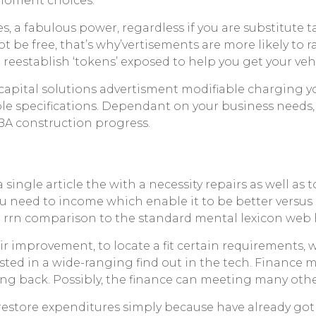
 moment choices.
es, a fabulous power, regardless if you are substitute 
not be free, that’s why’vertisements are more likely to 
eestablish ‘tokens’ exposed to help you get your vehi
tal solutions advertisment modifiable charging you 
ble specifications. Dependant on your business needs,
SBA construction progress.
ingle article the with a necessity repairs as well as to
 you need to income which enable it to be better vers
 rrn comparison to the standard mental lexicon web ho
epair improvement, to locate a fit certain requirement
rested in a wide-ranging find out in the tech. Financ
ing back. Possibly, the finance can meeting many other
s restore expenditures simply because have already 