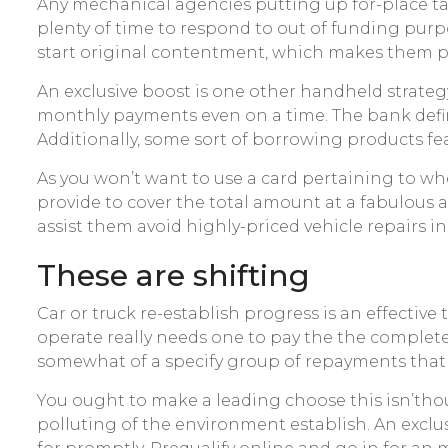
Any mechanical agencies putting up for-place tab
plenty of time to respond to out of funding pur
start original contentment, which makes them po
An exclusive boost is one other handheld strateg
monthly payments even on a time. The bank defin
Additionally, some sort of borrowing products fe
As you won’t want to use a card pertaining to whe
provide to cover the total amount at a fabulous a
assist them avoid highly-priced vehicle repairs in
These are shifting
Car or truck re-establish progress is an effective 
operate really needs one to pay the the complet
somewhat of a specify group of repayments that ha
You ought to make a leading choose this isn’thou
polluting of the environment establish. An exc