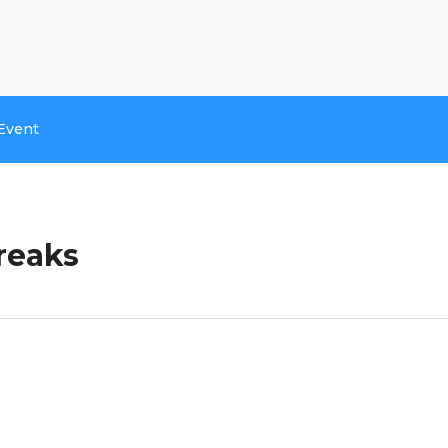
Event
reaks