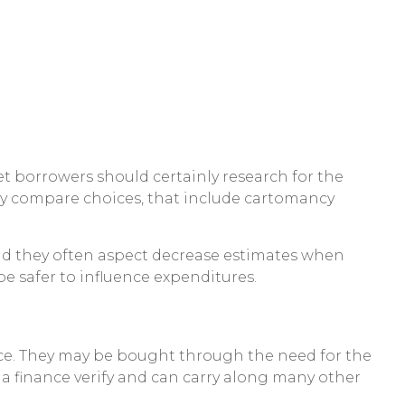
set borrowers should certainly research for the
rly compare choices, that include cartomancy
 and they often aspect decrease estimates when
e safer to influence expenditures.
ce. They may be bought through the need for the
a finance verify and can carry along many other