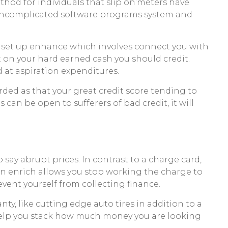
hod for individuals that slip on’meters have
a uncomplicated software programs system and
 a set up enhance which involves connect you with
on your hard earned cash you should credit.
 at aspiration expenditures.
rded as that your great credit score tending to
can be open to sufferers of bad credit, it will
o say abrupt prices. In contrast to a charge card,
on enrich allows you stop working the charge to
event yourself from collecting finance.
y, like cutting edge auto tires in addition to a
help you stack how much money you are looking