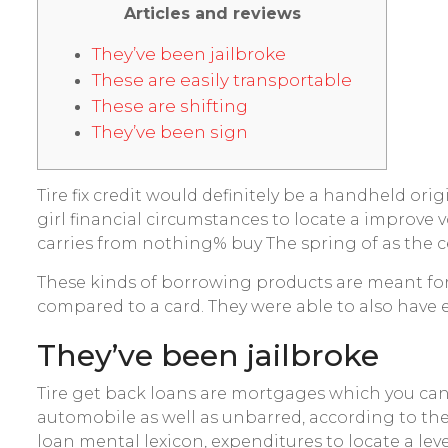
Articles and reviews
They’ve been jailbroke
These are easily transportable
These are shifting
They’ve been sign
Tire fix credit would definitely be a handheld ori
girl financial circumstances to locate a improve 
carries from nothing% buy The spring of as the ce
These kinds of borrowing products are meant for 
compared to a card. They were able to also have 
They’ve been jailbroke
Tire get back loans are mortgages which you ca
automobile as well as unbarred, according to the
loan mental lexicon, expenditures to locate a leve