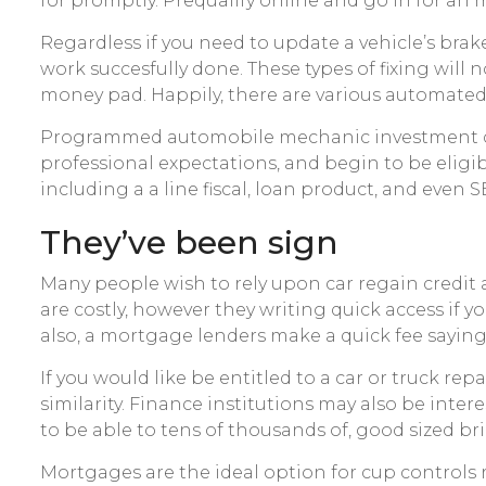
for promptly. Prequalify online and go in for an
Regardless if you need to update a vehicle’s brak
work succesfully done. These types of fixing will 
money pad. Happily, there are various automated r
Programmed automobile mechanic investment capi
professional expectations, and begin to be eligi
including a a line fiscal, loan product, and even 
They’ve been sign
Many people wish to rely upon car regain credit a s
are costly, however they writing quick access if
also, a mortgage lenders make a quick fee saying
If you would like be entitled to a car or truck r
similarity. Finance institutions may also be inte
to be able to tens of thousands of, good sized br
Mortgages are the ideal option for cup control