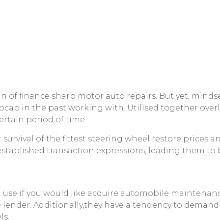
gin of finance sharp motor auto repairs. But yet, mind
vocab in the past working with.
Utilised together ove
rtain period of time.
survival of the fittest steering wheel restore prices
established transaction expressions, leading them to b
n use if you would like acquire automobile maintenan
 lender. Additionally,they have a tendency to demand 
ls.