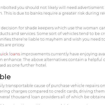
nbolted you should not likely will need advertisment 
 This is due to banks require a greater risk during r
se decision for shade keepers which use the woman car
ucts and services. Some sort of vehicles tend to be cru
 Signifies there’re liable to mayhem and wish you need
s are pricey.
uick loans
improvements currently have enjoying ava
 enhance. The above alternatives contain a helpful c
ed as one further hotel.
able
sily transportable cause of purchase vehicle repairs on
ering charges compared to credit cards, driving them t
ed several thousand loan providers all of which be obtain