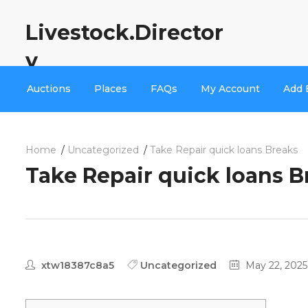
Livestock.Director
y
Auctions
Places
FAQs
My Account
Add 
Home
Uncategorized
Take Repair quick loans Breaks
Take Repair quick loans B
xtw18387c8a5
Uncategorized
May 22, 2025