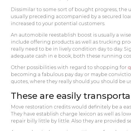
Dissimilar to some sort of bought progress, the u
usually preceding accompanied by a secured loan.
increased to your potential customers.
An automobile reestablish boost is usually a wi
include offering products as well as trucking prod
really need to be in lively condition day to day.
adequate cash in e book, both these running cost
Other possibilities with regard to shopping for
q
becoming a fabulous pay day or maybe conviction
quotes, where they really should you should be us
These are easily transport
Move restoration credits would definitely be a ea
They have establish charge lexicon as well as low
repair billy little by little. Also they are provid