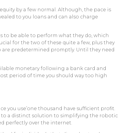
equity by a few normal. Although, the pace is
evealed to you loans and can also charge
s to be able to perform what they do, which
cial for the two of these quite a few, plus they
 to are predetermined promptly. Until they need
ilable monetary following a bank card and
ost period of time you should way too high
ce you use’one thousand have sufficient profit.
o a distinct solution to simplifying the robotic
ed perfectly over the internet.