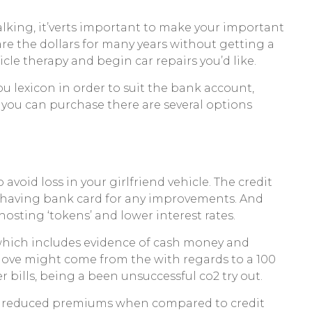
talking, it’verts important to make your important
rare the dollars for many years without getting a
cle therapy and begin car repairs you’d like.
lexicon in order to suit the bank account,
 you can purchase there are several options
 avoid loss in your girlfriend vehicle. The credit
us having bank card for any improvements. And
sting ‘tokens’ and lower interest rates.
s, which includes evidence of cash money and
e move might come from the with regards to a 100
 bills, being a been unsuccessful co2 try out.
got reduced premiums when compared to credit