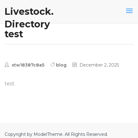
Livestock.
Directory
test
xtw18387c8a5
blog
December 2, 2025
test.
Copyright by ModelTheme. All Rights Reserved.