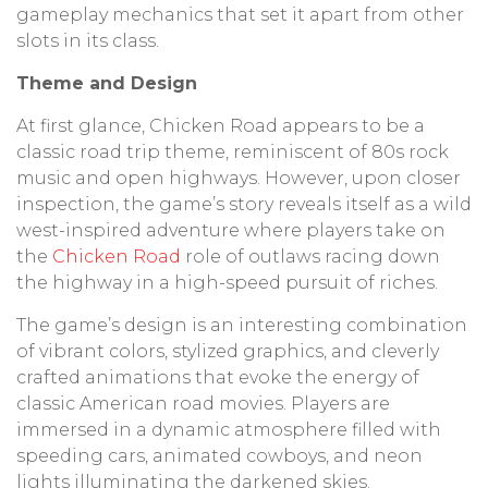
gameplay mechanics that set it apart from other
slots in its class.
Theme and Design
At first glance, Chicken Road appears to be a
classic road trip theme, reminiscent of 80s rock
music and open highways. However, upon closer
inspection, the game’s story reveals itself as a wild
west-inspired adventure where players take on
the
Chicken Road
role of outlaws racing down
the highway in a high-speed pursuit of riches.
The game’s design is an interesting combination
of vibrant colors, stylized graphics, and cleverly
crafted animations that evoke the energy of
classic American road movies. Players are
immersed in a dynamic atmosphere filled with
speeding cars, animated cowboys, and neon
lights illuminating the darkened skies.