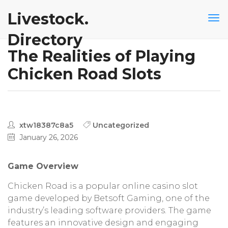
Livestock.
Directory
The Realities of Playing
Chicken Road Slots
xtw18387c8a5
Uncategorized
January 26, 2026
Game Overview
Chicken Road is a popular online casino slot
game developed by Betsoft Gaming, one of the
industry’s leading software providers. The game
features an innovative design and engaging