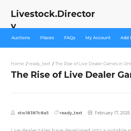
Livestock.Director
y
Auctions
Places
FAQs
My Account
Add 
Home
ready_text
The Rise of Live Dealer Games in Onl
The Rise of Live Dealer G
xtw18387c8a5
ready_text
February 17, 2025
Live dealer titles have developed into a notable