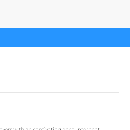
layers with an captivating encounter that