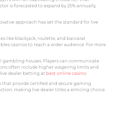
ector is forecasted to expand by 25% annually,
ovative approach has set the standard for live
s like blackjack, roulette, and baccarat
nables casinos to reach a wider audience. For more
nal gambling houses. Players can communicate
ions often include higher wagering limits and
live dealer betting at
best online casino
.
nos that provide certified and secure gaming
tion, making live dealer titles a enticing choice