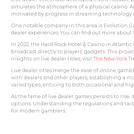
simulates the atmosphere of a physical casino. Acc
motivated by progress in streaming technology and
One notable company in this area is Evolution Gam
dealer experiences. You can find out more about t
In 2022, the Hard Rock Hotel & Casino in Atlantic
broadcast directly to players’ gadgets. This proj
insights on live dealer titles, visit
The New York T
Live dealer titles merge the ease of online ga
with dealers and other players, establishing a 
varied types, enticing to both occasional and hig
As the fame of live dealer games persists to rise,
options. Understanding the regulations and tactic
for modern gamblers.