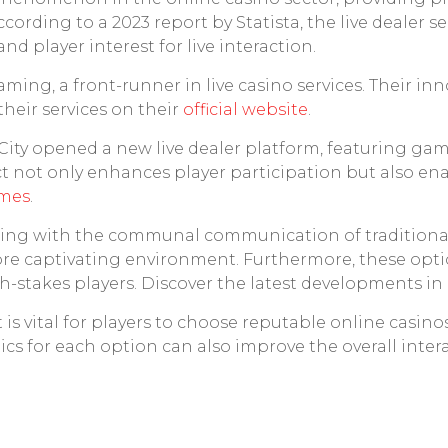
ording to a 2023 report by Statista, the live dealer s
 player interest for live interaction.
ing, a front-runner in live casino services. Their inn
heir services on their
official website
.
 City opened a new live dealer platform, featuring game
ect not only enhances player participation but also e
imes
.
mbling with the communal communication of traditio
more captivating environment. Furthermore, these opt
h-stakes players. Discover the latest developments in 
 it is vital for players to choose reputable online casi
s for each option can also improve the overall interac