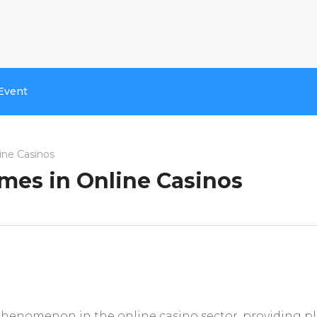
Event
ine Casinos
ames in Online Casinos
 phenomenon in the online casino sector, providing p