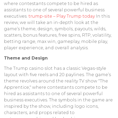
where contestants compete to be hired as
assistants to one of several powerful business
executives.
trump-site – Play Trump today
In this
review, we will take an in-depth look at the
game’s theme, design, symbols, payouts, wilds,
scatters, bonus features, free spins, RTP, volatility,
betting range, max win, gameplay, mobile play,
player experience, and overall analysis.
Theme and Design
The Trump casino slot has a classic Vegas-style
layout with five reels and 20 paylines. The game’s
theme revolves around the reality TV show "The
Apprentice," where contestants compete to be
hired as assistants to one of several powerful
business executives. The symbols in the game are
inspired by the show, including logo icons,
characters, and props related to