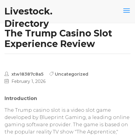
Livestock.
Directory
The Trump Casino Slot
Experience Review
xtw18387c8a5
Uncategorized
February 1, 2026
Introduction
The Trump casino slot is a video slot game
developed by Blueprint Gaming, a leading online
gaming software provider. The game is based on
the popular reality TV show "The Apprentice,"