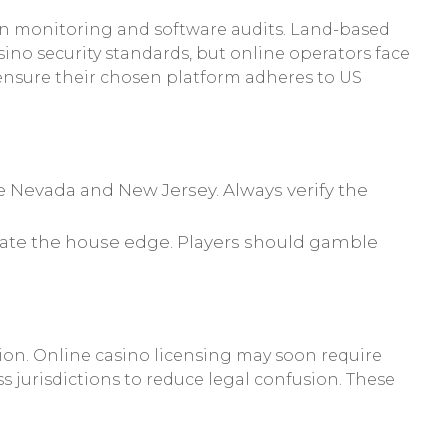
ction monitoring and software audits. Land-based
sino security standards, but online operators face
 ensure their chosen platform adheres to US
ke Nevada and New Jersey. Always verify the
inate the house edge. Players should gamble
ion. Online casino licensing may soon require
 jurisdictions to reduce legal confusion. These