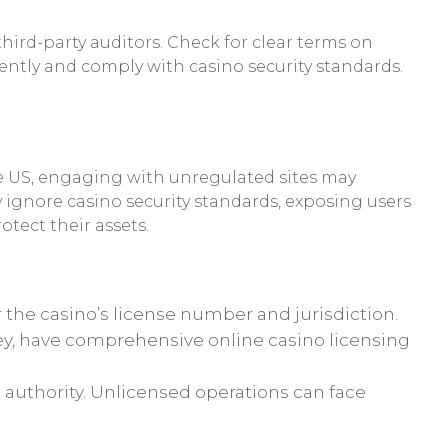
 third-party auditors. Check for clear terms on
ently and comply with casino security standards.
the US, engaging with unregulated sites may
ly ignore casino security standards, exposing users
tect their assets.
r the casino’s license number and jurisdiction.
ey, have comprehensive online casino licensing
 authority. Unlicensed operations can face