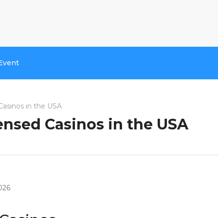
Event
Casinos in the USA
ensed Casinos in the USA
026