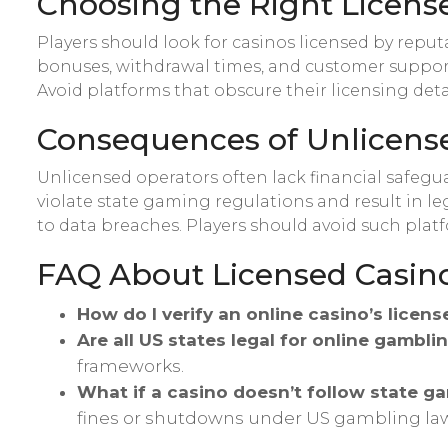
Choosing the Right Licens
Players should look for casinos licensed by reputab
bonuses, withdrawal times, and customer support.
Avoid platforms that obscure their licensing deta
Consequences of Unlicen
Unlicensed operators often lack financial safegua
violate state gaming regulations and result in leg
to data breaches. Players should avoid such plat
FAQ About Licensed Casin
How do I verify an online casino’s licens
Are all US states legal for online gambli
frameworks.
What if a casino doesn’t follow state g
fines or shutdowns under US gambling la