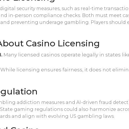
er digital security measures, such as real-time transa
g, and in-person compliance checks. Both must meet ca
ies and preventing underage gambling. Players should
bout Casino Licensing
.
Many licensed casinos operate legally in states li
While licensing ensures fairness, it does not elim
egulation
mbling addiction measures and AI-driven fraud detect
State gaming regulations could also harmonize across
ards and align with evolving US gambling laws.