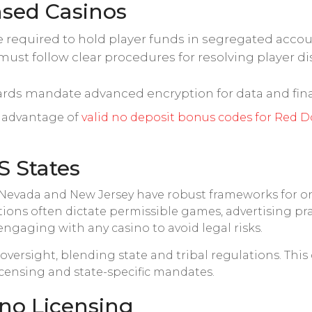
nsed Casinos
 required to hold player funds in segregated accoun
ust follow clear procedures for resolving player d
rds mandate advanced encryption for data and finan
e advantage of
valid no deposit bonus codes for Red 
S States
 Nevada and New Jersey have robust frameworks for onl
ions often dictate permissible games, advertising pr
engaging with any casino to avoid legal risks.
l oversight, blending state and tribal regulations. Th
censing and state-specific mandates.
ino Licensing