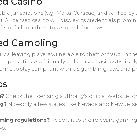
ed Casino
le jurisdictions (e.g., Malta, Curacao) and verified by
 A licensed casino will display its credentials promin
ils or fail to adhere to US gambling laws.
sed Gambling
rds, leaving players vulnerable to theft or fraud. In 
al penalties. Additionally, unlicensed casinos typical
forms to stay compliant with US gambling laws and pro
os
e?
Check the licensing authority’s official website fo
ng?
No—only a few states, like Nevada and New Jers
aming regulations?
Report it to the relevant gaming
ws.