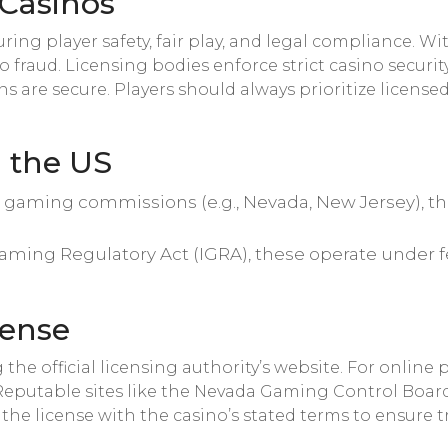
 Casinos
ring player safety, fair play, and legal compliance. Wi
 fraud. Licensing bodies enforce strict casino securi
s are secure. Players should always prioritize license
n the US
e gaming commissions (e.g., Nevada, New Jersey), t
ing Regulatory Act (IGRA), these operate under fed
cense
g the official licensing authority’s website. For onlin
s. Reputable sites like the Nevada Gaming Control Bo
 the license with the casino’s stated terms to ensur