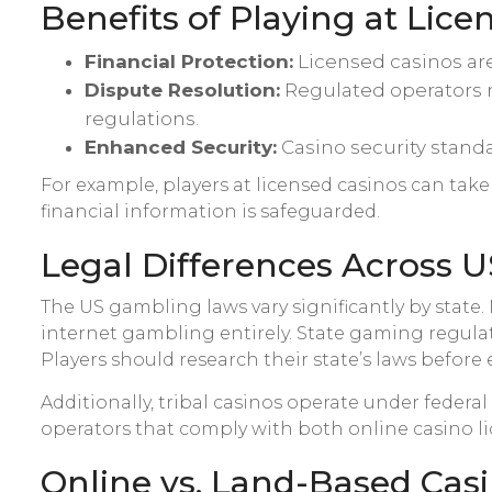
Benefits of Playing at Lice
Financial Protection:
Licensed casinos are
Dispute Resolution:
Regulated operators m
regulations.
Enhanced Security:
Casino security standa
For example, players at licensed casinos can tak
financial information is safeguarded.
Legal Differences Across U
The US gambling laws vary significantly by state.
internet gambling entirely. State gaming regulat
Players should research their state’s laws before 
Additionally, tribal casinos operate under federa
operators that comply with both online casino li
Online vs. Land-Based Cas