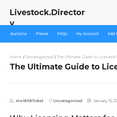
Livestock.Director
y
Auctions
Places
FAQs
My Account
Add 
Home
Uncategorized
The Ultimate Guide to Licensed 
The Ultimate Guide to Lic
xtw18387c8a5
Uncategorized
January 15, 2