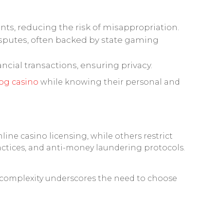
ts, reducing the risk of misappropriation.
isputes, often backed by state gaming
cial transactions, ensuring privacy.
Dog casino
while knowing their personal and
ine casino licensing, while others restrict
actices, and anti-money laundering protocols.
is complexity underscores the need to choose