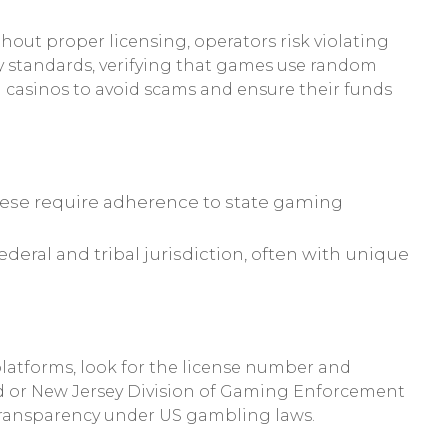
thout proper licensing, operators risk violating
ty standards, verifying that games use random
d casinos to avoid scams and ensure their funds
hese require adherence to state gaming
eral and tribal jurisdiction, often with unique
e platforms, look for the license number and
ard or New Jersey Division of Gaming Enforcement
e transparency under US gambling laws.