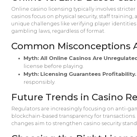
Online casino licensing typically involves strict
casinos focus on physical security, staff trainin
unique challenges like verifying player identit
gambling laws, regardless of format.
Common Misconceptions A
Myth: All Online Casinos Are Unregulated
license before playing.
Myth: Licensing Guarantees Profitability.
responsibly.
Future Trends in Casino R
Regulators are increasingly focusing on anti-ga
blockchain-based transparency for transactions. 
changes aim to strengthen casino security stand