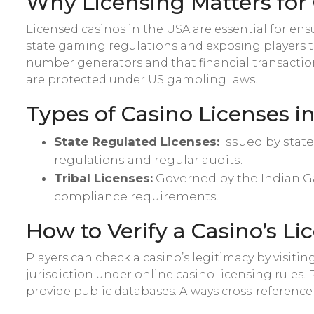
Why Licensing Matters for
Licensed casinos in the USA are essential for ensu
state gaming regulations and exposing players to
number generators and that financial transaction
are protected under US gambling laws.
Types of Casino Licenses i
State Regulated Licenses:
Issued by stat
regulations and regular audits.
Tribal Licenses:
Governed by the Indian Gam
compliance requirements.
How to Verify a Casino’s Li
Players can check a casino’s legitimacy by visitin
jurisdiction under online casino licensing rule
provide public databases. Always cross-reference