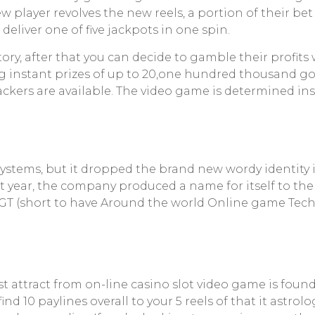
w player revolves the new reels, a portion of their bet
deliver one of five jackpots in one spin.
ctory, after that you can decide to gamble their profi
ing instant prizes of up to 20,one hundred thousand go
ackers are available. The video game is determined ins
tems, but it dropped the brand new wordy identity i
 year, the company produced a name for itself to th
GT (short to have Around the world Online game Tech)
t attract from on-line casino slot video game is foun
d 10 paylines overall to your 5 reels of that it astrol