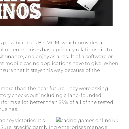
as possibilities is BetMGM, which provides an
ling enterprises has a primary relationship to
 finance, and enjoy as a result of a software or
hat mobile casino applications have to give. When
nsure that it stays this way because of the
ed more than the near future. They were asking
ectory checks out including a land-founded
orms a lot better than 99% of all of the tested
nus has.
oney victories! It’s
 Sure, specific gambling enterprises manage