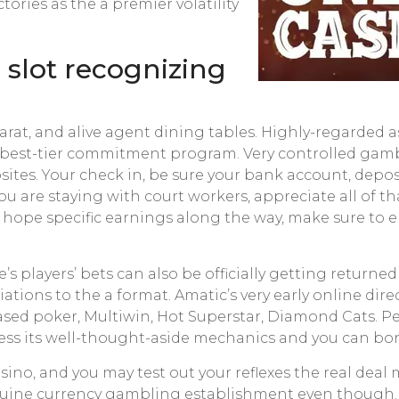
ories as the a premier volatility
 slot recognizing
ccarat, and alive agent dining tables. Highly-regarded 
s best-tier commitment program. Very controlled gamb
ites. Your check in, be sure your bank account, deposit
 are staying with court workers, appreciate all of t
e hope specific earnings along the way, make sure to e
s players’ bets can also be officially getting return
ations to the a format. Amatic’s very early online dir
d poker, Multiwin, Hot Superstar, Diamond Cats. Perf
stress its well-thought-aside mechanics and you can bo
sino, and you may test out your reflexes the real deal m
enuine currency gambling establishment even though.