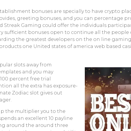
tablishment bonuses are specially to have crypto plac
ovides, greeting bonuses, and you can percentage pro
ild Streak Gaming could offer the individuals participa
ry sufficient bonuses open to continue all the people c
arding the greatest developers on the on line gaming 
e products one United states of america web based casi
opular slots away from
emplates and you may
100 percent free trial
on all the extra has exposure-
unate Zodiac slot gives out
ager.
p the multiplier you to the
 spends an excellent 10 payline
ing around the around three