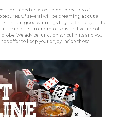
es. I obtained an assessment directory of
cedures. Of several will be dreaming about a
nts certain good winnings to your first-day of the
aptivated. It’s an enormous distinctive line of
globe. We advice function strict limits and you
nos offer to keep your enjoy inside those