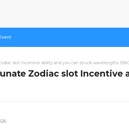
Event
e Zodiac slot Incentive ability and you can struck wavelengths B
rtunate Zodiac slot Incentive 
026