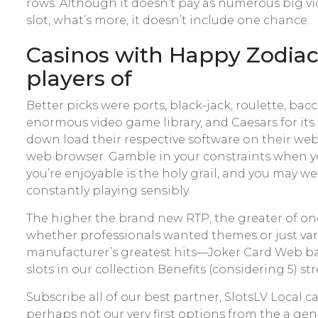
rows. Although it doesn’t pay as numerous big vict
slot, what’s more, it doesn’t include one chance.
Casinos with Happy Zodiac
players of
Better picks were ports, black-jack, roulette, ba
enormous video game library, and Caesars for it
down load their respective software on their webs
web browser. Gamble in your constraints when you
you’re enjoyable is the holy grail, and you may w
constantly playing sensibly.
The higher the brand new RTP, the greater of one’
whether professionals wanted themes or just vari
manufacturer’s greatest hits—Joker Card Web base
slots in our collection Benefits (considering 5) 
Subscribe all of our best partner, SlotsLV Local ca
perhaps not our very first options from the a g