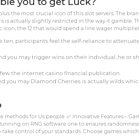
ble you to get Luck?
 plus the most crucial icon of this slot servers. The br
is actually slightly restricted in the way it gamble. Th
icon, the 12 that would spend a line wager multiplier
en, participants feel the self-reliance to attenuate 
nd you may trigger wins on their individual, he or s
 few the internet casino financial publication.
nd you may Diamond Cherries is actually wilds which
o
 methods for Us people. ✅ Innovative Features – Gam
 Running on RNG software one to ensures randomness
 to take control of your standards. Choose games which