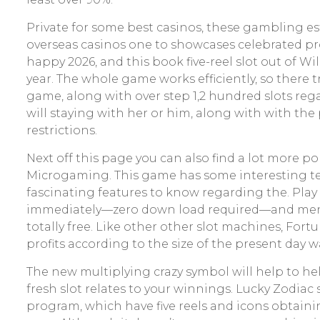
Private for some best casinos, these gambling es
overseas casinos one to showcases celebrated pr
happy 2026, and this book five-reel slot out of W
year. The whole game works efficiently, so there t
game, along with over step 1,2 hundred slots reg
will staying with her or him, along with with th
restrictions.
Next off this page you can also find a lot more p
Microgaming. This game has some interesting t
fascinating features to know regarding the. Play 
immediately—zero down load required—and menti
totally free. Like other other slot machines, Fort
profits according to the size of the present day w
The new multiplying crazy symbol will help to hel
fresh slot relates to your winnings. Lucky Zodiac
program, which have five reels and icons obtain