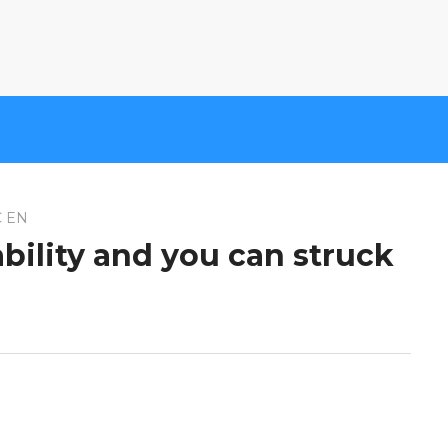
NC EN
ability and you can struck