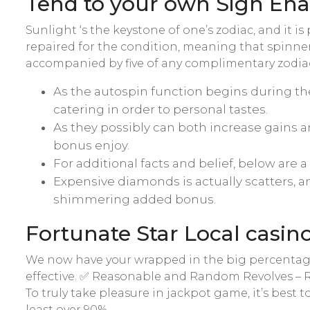
Tend to your own Sign Ena
Sunlight ‘s the keystone of one’s zodiac, and it is
repaired for the condition, meaning that spinners 
accompanied by five of any complimentary zodiac 
As the autospin function begins during the t
catering in order to personal tastes.
As they possibly can both increase gains a
bonus enjoy.
For additional facts and belief, below are a
Expensive diamonds is actually scatters, a
shimmering added bonus.
Fortunate Star Local casin
We now have your wrapped in the big percentage
effective. ✅ Reasonable and Random Revolves –
To truly take pleasure in jackpot game, it’s best
least over 90%.