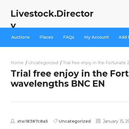
Livestock.Director
y
Auctions
Places
FAQs
My Account
Add 
Home
Uncategorized
Trial free enjoy in the Fortunat
Trial free enjoy in the Fo
wavelengths BNC EN
xtw18387c8a5
Uncategorized
January 15, 2