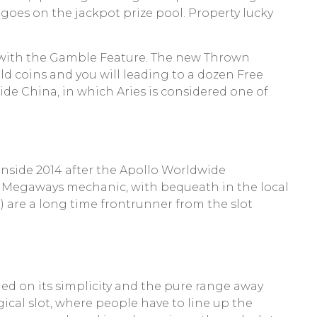
 goes on the jackpot prize pool. Property lucky
ts with the Gamble Feature. The new Thrown
ld coins and you will leading to a dozen Free
ide China, in which Aries is considered one of
nside 2014 after the Apollo Worldwide
e Megaways mechanic, with bequeath in the local
 are a long time frontrunner from the slot
ded on its simplicity and the pure range away
ogical slot, where people have to line up the