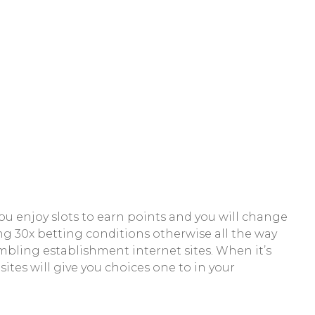
ou enjoy slots to earn points and you will change
g 30x betting conditions otherwise all the way
gambling establishment internet sites.
When it’s
ites will give you choices one to in your