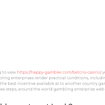
g to view
https://happy-gambler.com/betcris-casino/
y
ing enterprises render practical conditions, includin
ly the best incentive available at to another country 
fee steps, around the world gambling enterprise web s