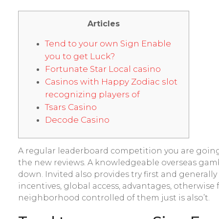
Articles
Tend to your own Sign Enable
you to get Luck?
Fortunate Star Local casino
Casinos with Happy Zodiac slot
recognizing players of
Tsars Casino
Decode Casino
A regular leaderboard competition you are goin
the new reviews. A knowledgeable overseas gambl
down. Invited also provides try first and general
incentives, global access, advantages, otherwise 
neighborhood controlled of them just is also’t.