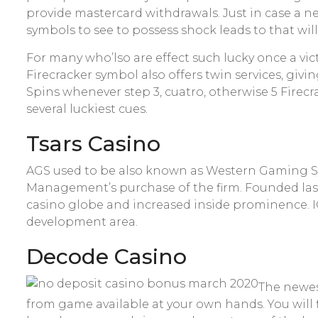
provide mastercard withdrawals. Just in case a ne
symbols to see to possess shock leads to that will 
For many who’lso are effect such lucky once a vi
Firecracker symbol also offers twin services, giv
Spins whenever step 3, cuatro, otherwise 5 Firecr
several luckiest cues.
Tsars Casino
AGS used to be also known as Western Gaming Sys
Management’s purchase of the firm. Founded last
casino globe and increased inside prominence. I
development area.
Decode Casino
The newes
from game available at your own hands. You will fin