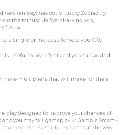
and new ten paylines out of Lucky Zodiac try
is is the minuscule five-of-a-kind win,
 of 200x.
to a single or increase to help you 100,
he is useful in both feet and you can added
 have multipliers that will make for the a
e play designed to improve your chances of
 and you may fair gameplay. ✅ Gamble Smart –
 have an enthusiastic RTP you to’s at the very