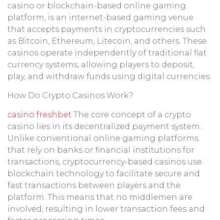
casino or blockchain-based online gaming
platform, is an internet-based gaming venue
that accepts payments in cryptocurrencies such
as Bitcoin, Ethereum, Litecoin, and others. These
casinos operate independently of traditional fiat
currency systems, allowing players to deposit,
play, and withdraw funds using digital currencies.
How Do Crypto Casinos Work?
casino freshbet
The core concept of a crypto
casino lies in its decentralized payment system.
Unlike conventional online gaming platforms
that rely on banks or financial institutions for
transactions, cryptocurrency-based casinos use
blockchain technology to facilitate secure and
fast transactions between players and the
platform. This means that no middlemen are
involved, resulting in lower transaction fees and