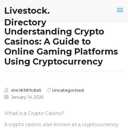
Livestock.
Directory
Understanding Crypto
Casinos: A Guide to
Online Gaming Platforms
Using Cryptocurrency
xtw18387c8a5
Uncategorized
January 14, 2026
What is a Crypto Casino?
A crypto casino, also known as a cryptocurrency