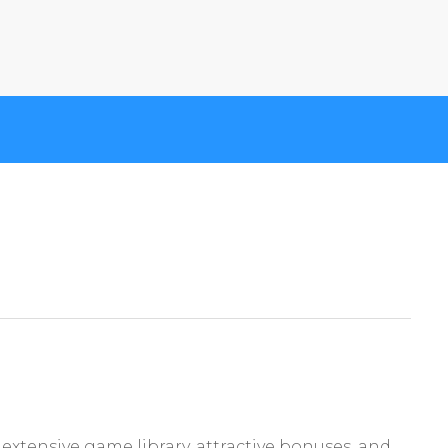
extensive game library, attractive bonuses, and