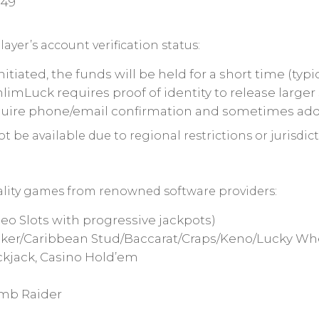
 49
er’s account verification status:
nitiated, the funds will be held for a short time (typi
nlimLuck requires proof of identity to release large
quire phone/email confirmation and sometimes add
e available due to regional restrictions or jurisdicti
ality games from renowned software providers:
deo Slots with progressive jackpots)
ker/Caribbean Stud/Baccarat/Craps/Keno/Lucky Whe
ckjack, Casino Hold’em
omb Raider