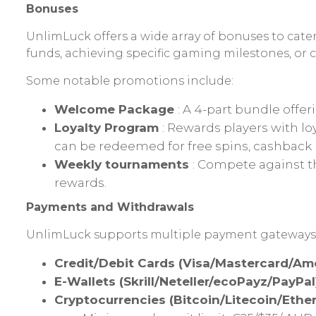
Bonuses
UnlimLuck offers a wide array of bonuses to cater
funds, achieving specific gaming milestones, or c
Some notable promotions include:
Welcome Package
: A 4-part bundle offer
Loyalty Program
: Rewards players with loy
can be redeemed for free spins, cashback b
Weekly tournaments
: Compete against t
rewards.
Payments and Withdrawals
UnlimLuck supports multiple payment gateways, e
Credit/Debit Cards (Visa/Mastercard/Am
E-Wallets (Skrill/Neteller/ecoPayz/PayPa
Cryptocurrencies (Bitcoin/Litecoin/Et