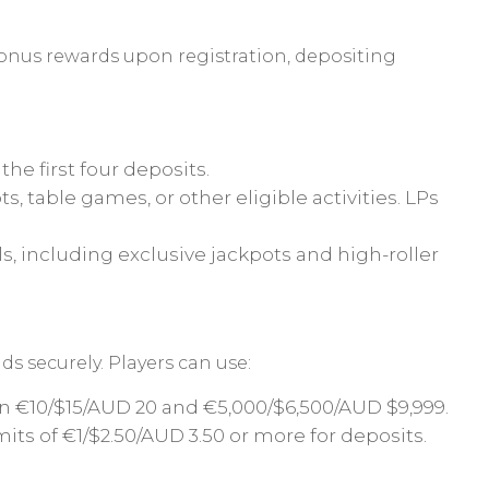
 bonus rewards upon registration, depositing
he first four deposits.
s, table games, or other eligible activities. LPs
, including exclusive jackpots and high-roller
 securely. Players can use:
n €10/$15/AUD 20 and €5,000/$6,500/AUD $9,999.
ts of €1/$2.50/AUD 3.50 or more for deposits.