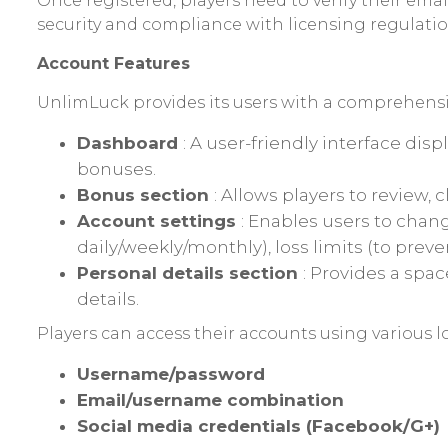
Once registered, players need to verify their emai
security and compliance with licensing regulatio
Account Features
UnlimLuck provides its users with a comprehens
Dashboard
: A user-friendly interface di
bonuses.
Bonus section
: Allows players to review,
Account settings
: Enables users to chang
daily/weekly/monthly), loss limits (to prev
Personal details section
: Provides a spa
details.
Players can access their accounts using various 
Username/password
Email/username combination
Social media credentials (Facebook/G+)