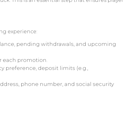
uck. This is an essential step that ensures player
ng experience:
e balance, pending withdrawals, and upcoming
for each promotion.
 preference, deposit limits (e.g.,
 address, phone number, and social security