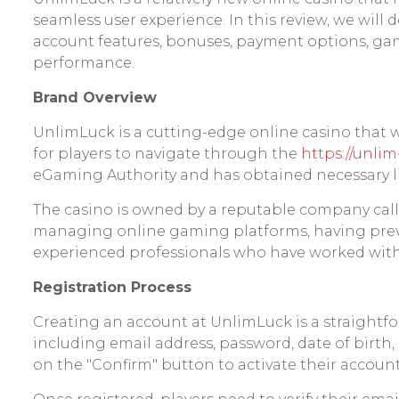
seamless user experience. In this review, we will
account features, bonuses, payment options, game
performance.
Brand Overview
UnlimLuck is a cutting-edge online casino that w
for players to navigate through the
https://unlim
eGaming Authority and has obtained necessary lic
The casino is owned by a reputable company calle
managing online gaming platforms, having previ
experienced professionals who have worked with
Registration Process
Creating an account at UnlimLuck is a straightfo
including email address, password, date of birth, 
on the "Confirm" button to activate their account