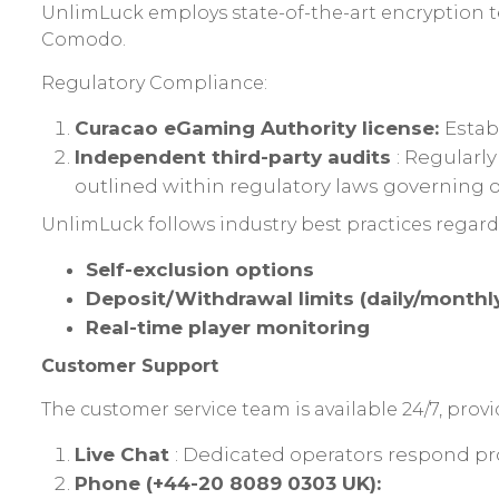
UnlimLuck employs state-of-the-art encryption te
Comodo.
Regulatory Compliance:
Curacao eGaming Authority license:
Estab
Independent third-party audits
: Regularl
outlined within regulatory laws governing
UnlimLuck follows industry best practices regar
Self-exclusion options
Deposit/Withdrawal limits (daily/monthl
Real-time player monitoring
Customer Support
The customer service team is available 24/7, pr
Live Chat
: Dedicated operators respond pr
Phone (+44-20 8089 0303 UK):