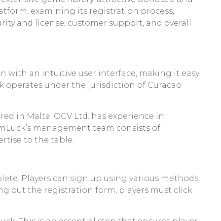
atform, examining its registration process,
rity and license, customer support, and overall
with an intuitive user interface, making it easy
k operates under the jurisdiction of Curacao
red in Malta. OCV Ltd. has experience in
limLuck’s management team consists of
ise to the table.
lete. Players can sign up using various methods,
ng out the registration form, players must click