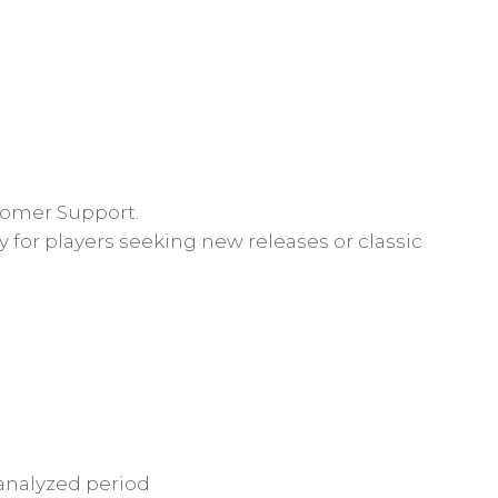
tomer Support.
y for players seeking new releases or classic
 analyzed period