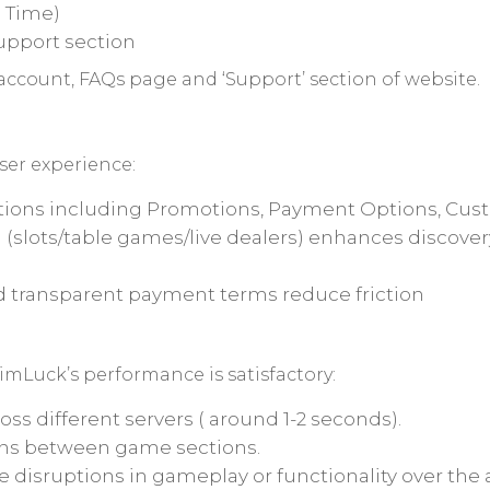
 Time)
support section
 account, FAQs page and ‘Support’ section of website.
er experience:
ections including Promotions, Payment Options, Cus
n (slots/table games/live dealers) enhances discover
nd transparent payment terms reduce friction
mLuck’s performance is satisfactory:
s different servers ( around 1-2 seconds).
ions between game sections.
e disruptions in gameplay or functionality over the