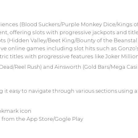
eriences (Blood Suckers/Purple Monkey Dice/Kings of 
t, offering slots with progressive jackpots and tit
lots (Hidden Valley/Beet King/Bounty of the Beansta
ive online games including slot hits such as Gonzo
ic titles with progressive features like Joker Millio
f Dead/Reel Rush) and Ainsworth (Gold Bars/Mega Casi
 it easy to navigate through various sections using a
ookmark icon
d from the App Store/Gogle Play