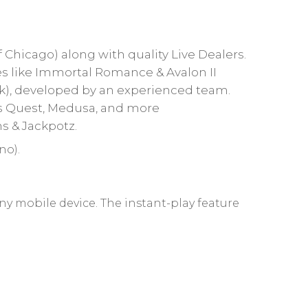
Chicago) along with quality Live Dealers.
les like Immortal Romance & Avalon II
lk), developed by an experienced team.
’s Quest, Medusa, and more
ns & Jackpotz.
no).
ny mobile device. The instant-play feature