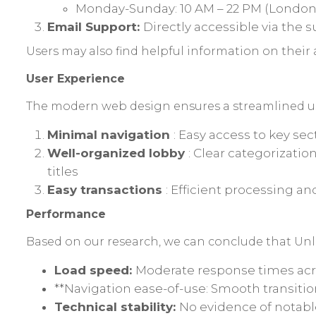
Monday-Sunday: 10 AM – 22 PM (London
Email Support:
Directly accessible via the 
Users may also find helpful information on their
User Experience
The modern web design ensures a streamlined us
Minimal navigation
: Easy access to key s
Well-organized lobby
: Clear categorizatio
titles
Easy transactions
: Efficient processing a
Performance
Based on our research, we can conclude that Unli
Load speed:
Moderate response times acros
**Navigation ease-of-use: Smooth transit
Technical stability:
No evidence of notabl