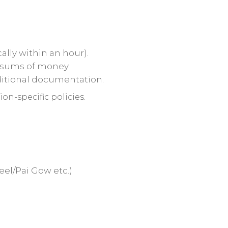
cally within an hour).
r sums of money.
itional documentation.
on-specific policies.
el/Pai Gow etc.)