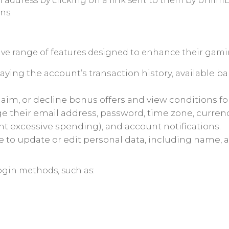
l address by clicking on a link sent to them by UnlimL
ns.
ive range of features designed to enhance their gami
splaying the account’s transaction history, availabl
 claim, or decline bonus offers and view conditions 
e their email address, password, time zone, currency
ent excessive spending), and account notifications.
ce to update or edit personal data, including name,
login methods, such as: