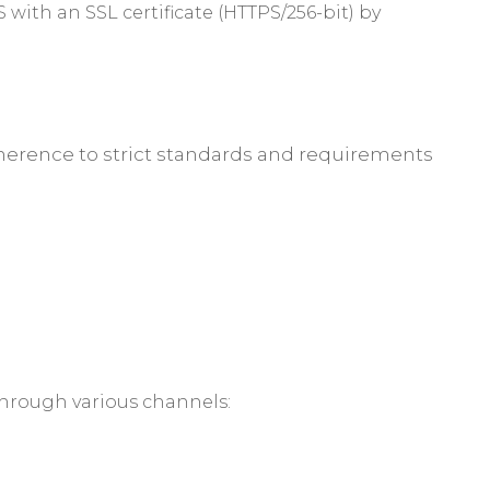
with an SSL certificate (HTTPS/256-bit) by
dherence to strict standards and requirements
through various channels: