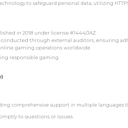
chnology to safeguard personal data, utilizing HTTPS 
lished in 2018 under license #1444/JAZ.
y conducted through external auditors, ensuring a
 online gaming operations worldwide
ding responsible gaming:
y)
oviding comprehensive support in multiple languages 
omptly to questions or issues.