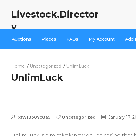
Livestock.Director
y
Auctions
Places
FAQs
My Account
Add 
Home
Uncategorized
UnlimLuck
UnlimLuck
xtw18387c8a5
Uncategorized
January 17, 
UnlimLuck is a relatively new online casino that