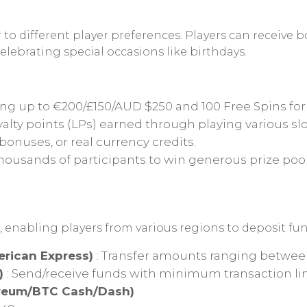
 to different player preferences. Players can receive
elebrating special occasions like birthdays.
ing up to €200/£150/AUD $250 and 100 Free Spins for t
alty points (LPs) earned through playing various slot
onuses, or real currency credits.
housands of participants to win generous prize pools
nabling players from various regions to deposit funds
erican Express)
: Transfer amounts ranging betwee
l)
: Send/receive funds with minimum transaction limi
hereum/BTC Cash/Dash)