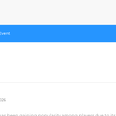
Event
2026
 has been gaining popularity among players due to its 