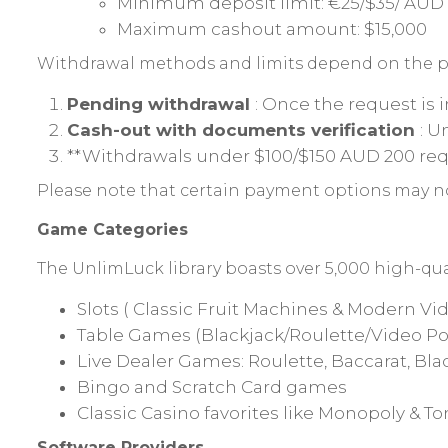
Minimum deposit limit: €25/$35/ AUD
Maximum cashout amount: $15,000
Withdrawal methods and limits depend on the play
Pending withdrawal
: Once the request is i
Cash-out with documents verification
: U
**Withdrawals under $100/$150 AUD 200 re
Please note that certain payment options may not b
Game Categories
The UnlimLuck library boasts over 5,000 high-qu
Slots ( Classic Fruit Machines & Modern Vi
Table Games (Blackjack/Roulette/Video Po
Live Dealer Games: Roulette, Baccarat, Bla
Bingo and Scratch Card games
Classic Casino favorites like Monopoly & T
Software Providers