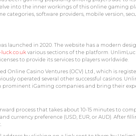
 delve into the inner workings of this online gaming pl
 categories, software providers, mobile version, secu
as launched in 2020. The website has a modern design 
-luck.co.uk
various sections of the platform. UnlimLuc
enses to provide its services to players worldwide.
d Online Casino Ventures (OCV) Ltd., which is registe
ously operated several other successful casinos. Un
 prominent iGaming companies and bring their expert
rward process that takes about 10-15 minutes to comp
and currency preference (USD, EUR, or AUD). After filli
.