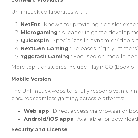
UnlimLuck collaborates with:
NetEnt
: Known for providing rich slot exp
Microgaming
: A leader in game developmen
Quickspin
: Specializes in dynamic video s
NextGen Gaming
: Releases highly immers
Yggdrasil Gaming
: Focused on mobile-centr
More top-tier studios include Play’n GO (Book o
Mobile Version
The UnlimLuck website is fully responsive, making
ensures seamless gaming across platforms:
Web app
: Direct access via browser or b
Android/iOS apps
: Available for downloa
Security and License