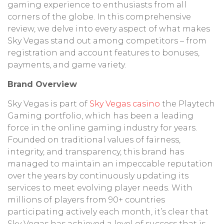
gaming experience to enthusiasts from all
corners of the globe. In this comprehensive
review, we delve into every aspect of what makes
Sky Vegas stand out among competitors – from
registration and account features to bonuses,
payments, and game variety.
Brand Overview
Sky Vegas is part of
Sky Vegas casino
the Playtech
Gaming portfolio, which has been a leading
force in the online gaming industry for years.
Founded on traditional values of fairness,
integrity, and transparency, this brand has
managed to maintain an impeccable reputation
over the years by continuously updating its
services to meet evolving player needs. With
millions of players from 90+ countries
participating actively each month, it’s clear that
Sky Vegas has achieved a level of success that is