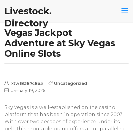
Livestock.
Directory
Vegas Jackpot
Adventure at Sky Vegas
Online Slots
xtw18387c8a5
Uncategorized
January 19, 2026
Sky Vegas is a well-established online casino
platform that has been in operation since 2003.
With over two decades of experience under its
belt, this reputable brand offers an unparalleled