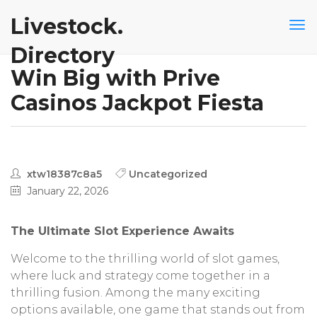
Livestock.
Directory
Win Big with Prive
Casinos Jackpot Fiesta
xtw18387c8a5
Uncategorized
January 22, 2026
The Ultimate Slot Experience Awaits
Welcome to the thrilling world of slot games,
where luck and strategy come together in a
thrilling fusion. Among the many exciting
options available, one game that stands out from