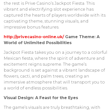
the rest is Prive Casino’s Jackpot Fiesta. This
vibrant and electrifying slot experience has
captured the hearts of players worldwide with its
captivating theme, stunning visuals, and
impressive bonus features.
http://privecasino-online.uk/
Game Theme: A
World of Unlimited Possibilities
Jackpot Fiesta takes you on a journey to a colorful
Mexican fiesta, where the spirit of adventure and
excitement reigns supreme. The game’s
background is set against a vibrant landscape of
flowers, cacti, and palm trees, creating an
immersive atmosphere that will transport you to
a world of endless possibilities.
Visual Design: A Feast for the Eyes
The game’s visuals are truly breathtaking, with