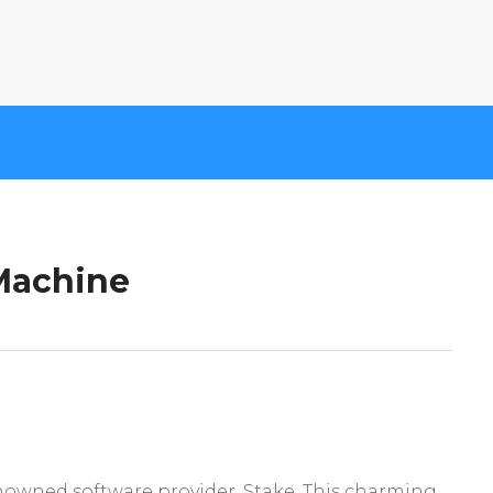
 Machine
nowned software provider, Stake. This charming