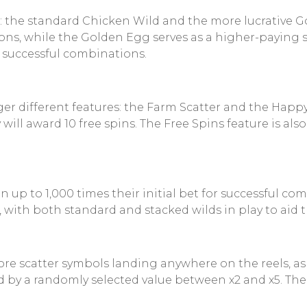
s: the standard Chicken Wild and the more lucrative 
s, while the Golden Egg serves as a higher-paying su
 successful combinations.
er different features: the Farm Scatter and the Happ
 will award 10 free spins. The Free Spins feature is a
 up to 1,000 times their initial bet for successful com
, with both standard and stacked wilds in play to aid
more scatter symbols landing anywhere on the reels, a
plied by a randomly selected value between x2 and x5.