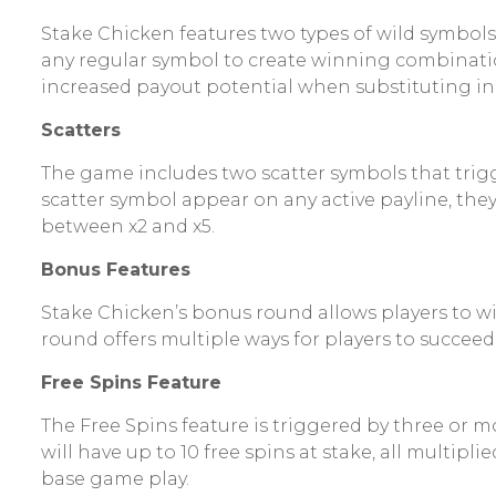
Stake Chicken features two types of wild symbol
any regular symbol to create winning combination
increased payout potential when substituting in
Scatters
The game includes two scatter symbols that trigg
scatter symbol appear on any active payline, they
between x2 and x5.
Bonus Features
Stake Chicken’s bonus round allows players to win
round offers multiple ways for players to succeed
Free Spins Feature
The Free Spins feature is triggered by three or 
will have up to 10 free spins at stake, all multi
base game play.