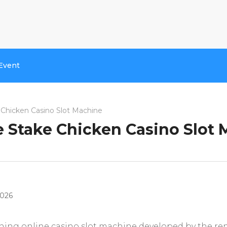
Event
 Chicken Casino Slot Machine
e Stake Chicken Casino Slot
2026
ning online casino slot machine developed by the re