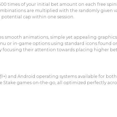
500 times of your initial bet amount on each free s
mbinations are multiplied with the randomly given val
 potential cap within one session.
ures smooth animations, simple yet appealing graphi
nu or in-game options using standard icons found on
ly focusing their attention towards placing higher 
9+) and Android operating systems available for both
ite Stake games on-the-go, all optimized perfectly ac