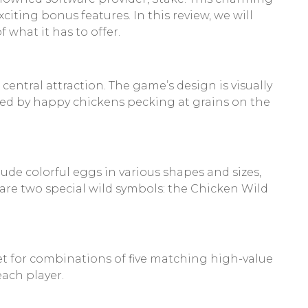
iting bonus features. In this review, we will
what it has to offer.
central attraction. The game’s design is visually
nded by happy chickens pecking at grains on the
de colorful eggs in various shapes and sizes,
 are two special wild symbols: the Chicken Wild
 bet for combinations of five matching high-value
ach player.