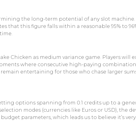
termining the long-term potential of any slot machine
es that this figure falls within a reasonable 95% to 
time.
fy Stake Chicken as medium variance game. Players will
moments where consecutive high-paying combinations f
remain entertaining for those who chase larger sums
ting options spanning from 0.1 credits up to a generou
selection modes (currencies like Euros or USD), the de
dget parameters, which leads us to believe it’s very