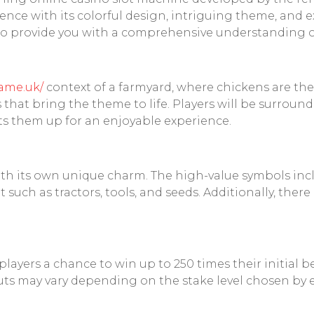
e with its colorful design, intriguing theme, and exc
 to provide you with a comprehensive understanding of 
ame.uk/
context of a farmyard, where chickens are the 
 that bring the theme to life. Players will be surrou
ts them up for an enjoyable experience.
th its own unique charm. The high-value symbols inclu
uch as tractors, tools, and seeds. Additionally, there
 players a chance to win up to 250 times their initial
uts may vary depending on the stake level chosen by e