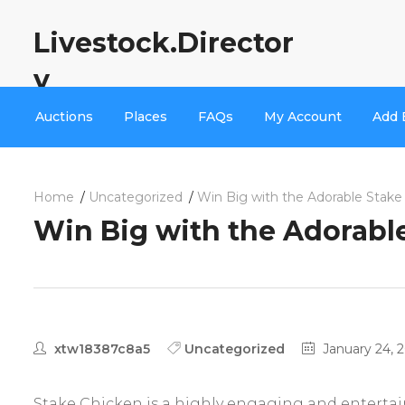
Livestock.Director
y
Auctions
Places
FAQs
My Account
Add 
Home
Uncategorized
Win Big with the Adorable Stake
Win Big with the Adorabl
xtw18387c8a5
Uncategorized
January 24, 
Stake Chicken is a highly engaging and entertai