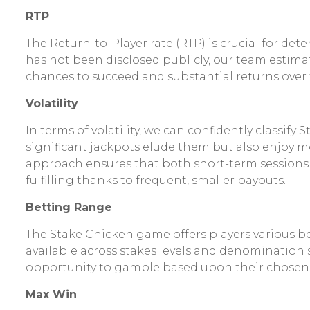
RTP
The Return-to-Player rate (RTP) is crucial for de
has not been disclosed publicly, our team estimat
chances to succeed and substantial returns over 
Volatility
In terms of volatility, we can confidently classi
significant jackpots elude them but also enjoy 
approach ensures that both short-term sessions 
fulfilling thanks to frequent, smaller payouts.
Betting Range
The Stake Chicken game offers players various bet
available across stakes levels and denomination 
opportunity to gamble based upon their chosen bu
Max Win