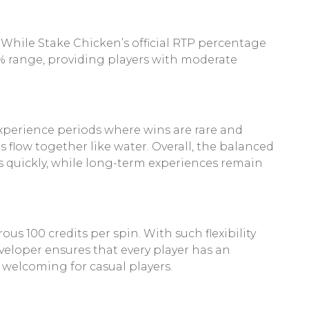
. While Stake Chicken’s official RTP percentage
96% range, providing players with moderate
 experience periods where wins are rare and
low together like water. Overall, the balanced
 quickly, while long-term experiences remain
s 100 credits per spin. With such flexibility
veloper ensures that every player has an
 welcoming for casual players.