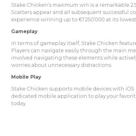
Stake Chicken’s maximum win is a remarkable 2.
Scatters appear and all subsequent successful co
experience winning up to €1’250’000 at its lowest
Gameplay
In terms of gameplay itself, Stake Chicken feat
Players can navigate easily through the main me
involved navigating these elements while active
worries about unnecessary distractions.
Mobile Play
Stake Chicken supports mobile devices with iOS (
dedicated mobile application to play your favor
today.