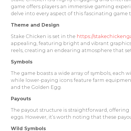
game offers players an immersive gaming experienc
delve into every aspect of this fascinating game
Theme and Design
Stake Chicken is set in the
https://stakechickeng
appealing, featuring bright and vibrant graphics
reels, creating an endearing atmosphere that se
Symbols
The game boasts a wide array of symbols, each wi
while lower-paying icons feature farm equipment s
and the Golden Egg.
Payouts
The payout structure is straightforward, offering
eggs. However, it’s worth noting that these payo
Wild Symbols