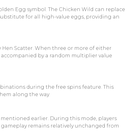
Golden Egg symbol. The Chicken Wild can replace
bstitute for all high-value eggs, providing an
y Hen Scatter. When three or more of either
lso accompanied by a random multiplier value
binations during the free spins feature. This
 them along the way.
s mentioned earlier. During this mode, players
 The gameplay remains relatively unchanged from