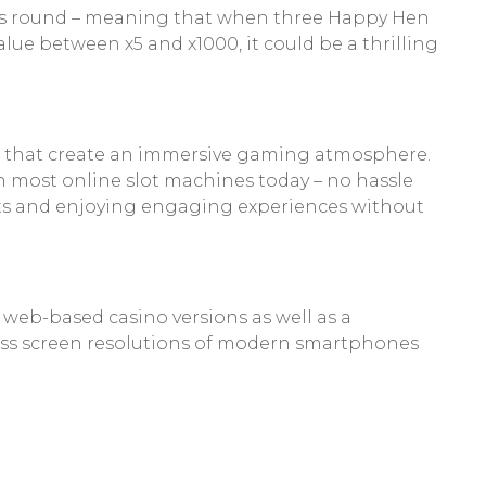
pins round – meaning that when three Happy Hen
ue between x5 and x1000, it could be a thrilling
cs that create an immersive gaming atmosphere.
 most online slot machines today – no hassle
bets and enjoying engaging experiences without
 web-based casino versions as well as a
ross screen resolutions of modern smartphones